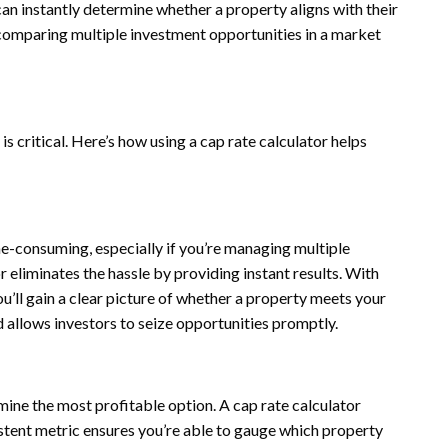
 can instantly determine whether a property aligns with their
or comparing multiple investment opportunities in a market
 critical. Here’s how using a cap rate calculator helps
me-consuming, especially if you’re managing multiple
r eliminates the hassle by providing instant results. With
ou’ll gain a clear picture of whether a property meets your
d allows investors to seize opportunities promptly.
mine the most profitable option. A cap rate calculator
stent metric ensures you’re able to gauge which property