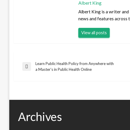
Albert King
Albert King is a writer an
news and features across th
View all posts
Learn Public Health Policy from Anywhere with
Post
Previous
a Master’s in Public Health Online
Post
navigation
Archives