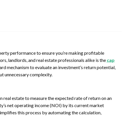
property performance to ensure you’re making profitable
rs, landlords, and real estate professionals alike is the
cap
ward mechanism to evaluate an investment’s return potential,
out unnecessary complexity.
d in real estate to measure the expected rate of return on an
rty’s net operating income (NOI) by its current market
implifies this process by automating the calculation,