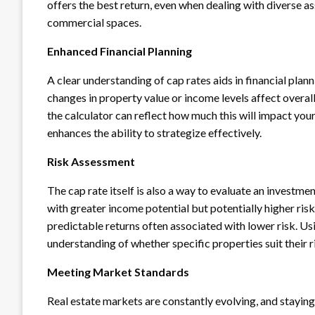
offers the best return, even when dealing with diverse a
commercial spaces.
Enhanced Financial Planning
A clear understanding of cap rates aids in financial plan
changes in property value or income levels affect overal
the calculator can reflect how much this will impact you
enhances the ability to strategize effectively.
Risk Assessment
The cap rate itself is also a way to evaluate an investmen
with greater income potential but potentially higher risk
predictable returns often associated with lower risk. Usi
understanding of whether specific properties suit their r
Meeting Market Standards
Real estate markets are constantly evolving, and staying 