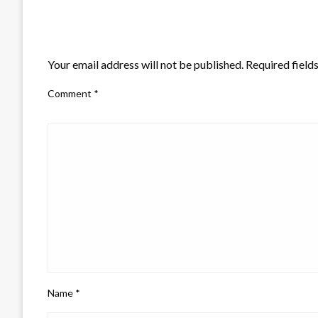
LEAVE A RESPONSE
Your email address will not be published.
Required field
Comment
*
Name
*