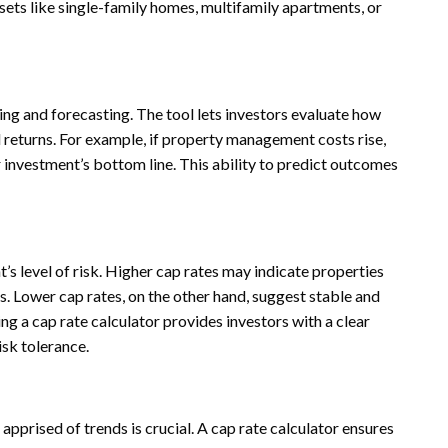
ssets like single-family homes, multifamily apartments, or
ning and forecasting. The tool lets investors evaluate how
l returns. For example, if property management costs rise,
r investment’s bottom line. This ability to predict outcomes
t’s level of risk. Higher cap rates may indicate properties
s. Lower cap rates, on the other hand, suggest stable and
ng a cap rate calculator provides investors with a clear
isk tolerance.
apprised of trends is crucial. A cap rate calculator ensures