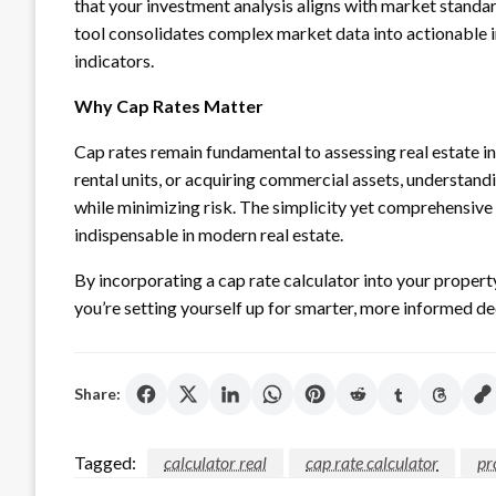
that your investment analysis aligns with market standar
tool consolidates complex market data into actionable i
indicators.
Why Cap Rates Matter
Cap rates remain fundamental to assessing real estate i
rental units, or acquiring commercial assets, understand
while minimizing risk. The simplicity yet comprehensive 
indispensable in modern real estate.
By incorporating a cap rate calculator into your proper
you’re setting yourself up for smarter, more informed d
Share:
Tagged:
calculator real
cap rate calculator
pr