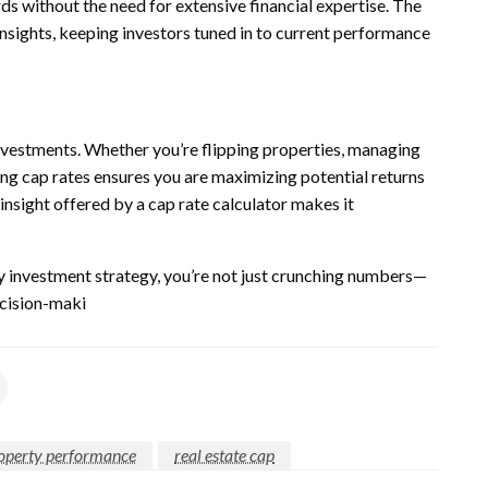
ds without the need for extensive financial expertise. The
nsights, keeping investors tuned in to current performance
nvestments. Whether you’re flipping properties, managing
ing cap rates ensures you are maximizing potential returns
insight offered by a cap rate calculator makes it
ty investment strategy, you’re not just crunching numbers—
ecision-maki
operty performance
real estate cap