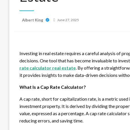
Posted
Albert King
June 27, 2025
on
Investing in real estate requires a careful analysis of 
decisions. One tool that has become invaluable to investo
rate calculator real estate
. By offering a straightfor
it provides insights to make data-driven decisions with
What Is a Cap Rate Calculator?
A cap rate, short for capitalization rate, is a metric use
investment property. It is derived by dividing the prope
value, expressed as a percentage. A cap rate calculator s
reducing errors, and saving time.