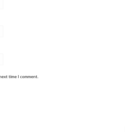
 next time I comment.