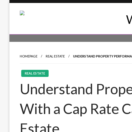
Skip
to
content
24/7 Coverage of Global Events
World News Daily 24
HOMEPAGE
REAL ESTATE
UNDERSTAND PROPERTY PERFORMAN
REAL ESTATE
Understand Prope
With a Cap Rate C
Estate