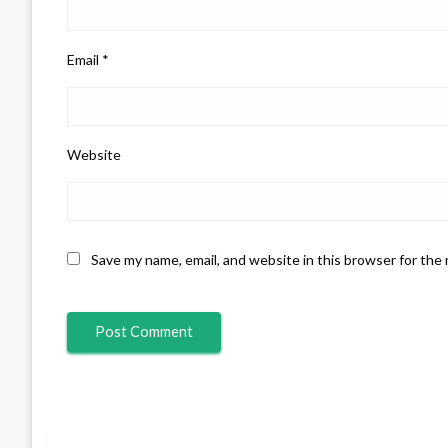
Email
*
Website
Save my name, email, and website in this browser for the