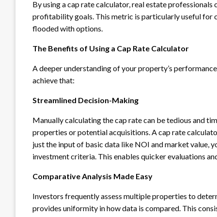
By using a cap rate calculator, real estate professionals
profitability goals. This metric is particularly useful f
flooded with options.
The Benefits of Using a Cap Rate Calculator
A deeper understanding of your property’s performance is
achieve that:
Streamlined Decision-Making
Manually calculating the cap rate can be tedious and ti
properties or potential acquisitions. A cap rate calculato
just the input of basic data like NOI and market value, y
investment criteria. This enables quicker evaluations an
Comparative Analysis Made Easy
Investors frequently assess multiple properties to deter
provides uniformity in how data is compared. This consi