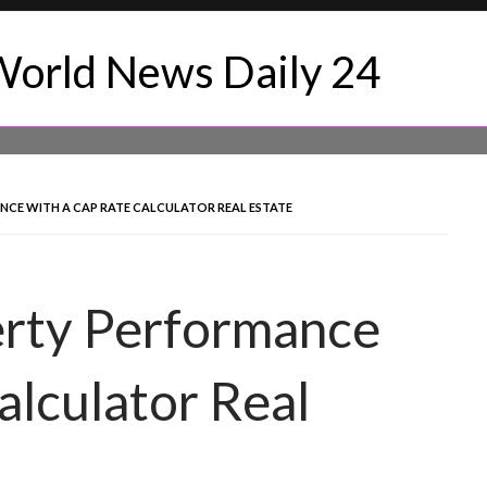
CE WITH A CAP RATE CALCULATOR REAL ESTATE
rty Performance
alculator Real