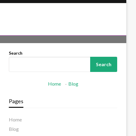
Search
Search
Home
·
Blog
Pages
Home
Blog