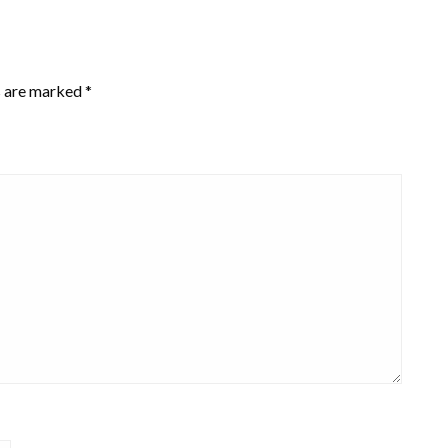
s are marked
*