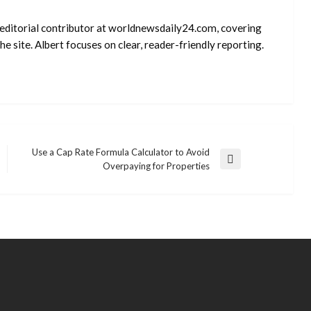
d editorial contributor at worldnewsdaily24.com, covering
e site. Albert focuses on clear, reader-friendly reporting.
Use a Cap Rate Formula Calculator to Avoid
Next
Overpaying for Properties
Post