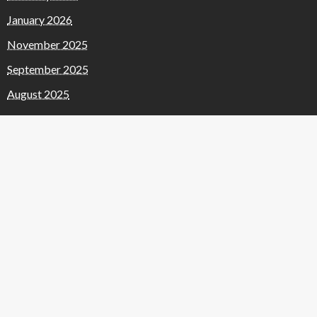
January 2026
November 2025
September 2025
August 2025
July 2025
June 2025
May 2025
April 2025
January 2025
November 2024
October 2024
September 2024
March 2024