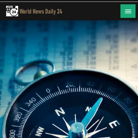
Skip
to
content
24/7 Coverage of Global Events
World News Daily 24