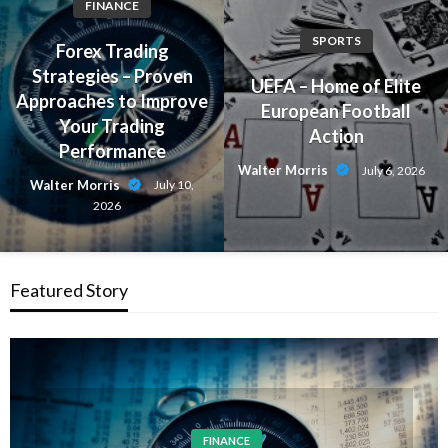
FINANCE
SPORTS
Forex Trading
Strategies – Proven
UEFA – Home of Elite
Approaches to Improve
European Football
Your Trading
Action
Performance
Walter Morris
July 6, 2026
Walter Morris
July 10,
2026
Featured Story
FINANCE