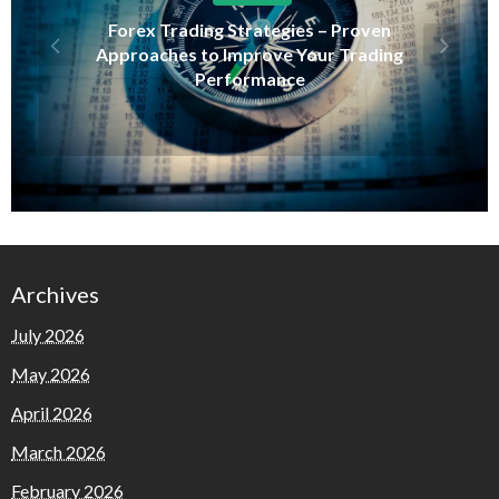
Forex Trading Strategies – Proven
Approaches to Improve Your Trading
Performance
Archives
July 2026
May 2026
April 2026
March 2026
February 2026