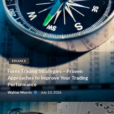
FINANCE
Forex Trading Strategies – Proven
Approaches to Improve Your Trading
Performance
July 10, 2026
Walter Morris