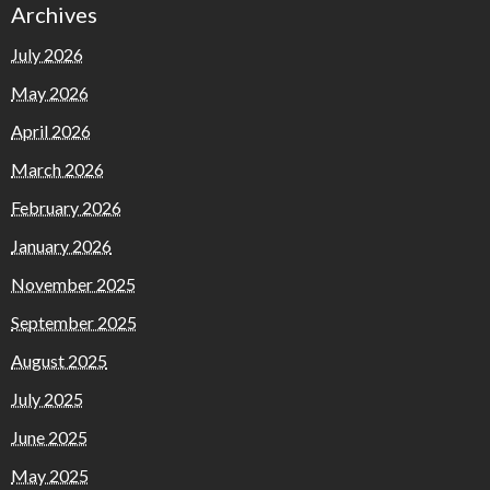
Archives
July 2026
May 2026
April 2026
March 2026
February 2026
January 2026
November 2025
September 2025
August 2025
July 2025
June 2025
May 2025