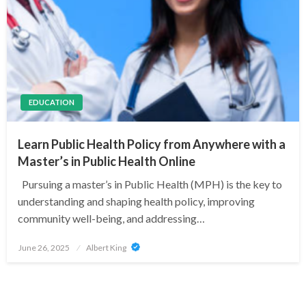
EDUCATION
Learn Public Health Policy from Anywhere with a
Master’s in Public Health Online
Pursuing a master’s in Public Health (MPH) is the key to
understanding and shaping health policy, improving
community well-being, and addressing…
Posted
June 26, 2025
Albert King
on