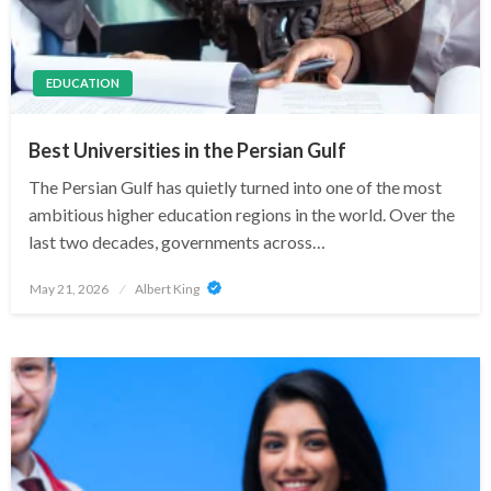
EDUCATION
Best Universities in the Persian Gulf
The Persian Gulf has quietly turned into one of the most
ambitious higher education regions in the world. Over the
last two decades, governments across…
Posted
May 21, 2026
Albert King
on