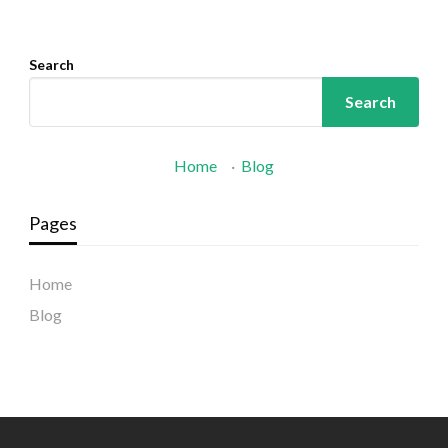
Search
Search
Home
·
Blog
Pages
Home
Blog