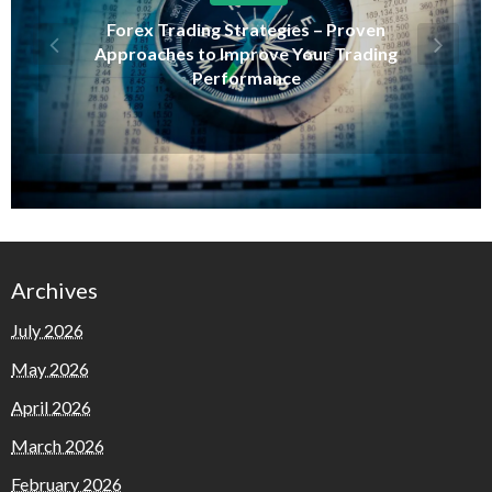
Forex Trading Strategies – Proven
Approaches to Improve Your Trading
Performance
Archives
July 2026
May 2026
April 2026
March 2026
February 2026