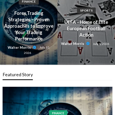
FINANCE
SPORTS
Forex Trading
Strategies – Proven
UEFA – Home of Elite
Approaches to Improve
European Football
Your Trading
Action
Performance
Walter Morris
July 6, 2026
Walter Morris
July 10,
2026
Featured Story
FINANCE