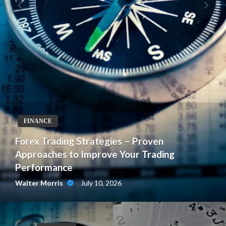
FINANCE
Forex Trading Strategies – Proven
Approaches to Improve Your Trading
Performance
July 10, 2026
Walter Morris