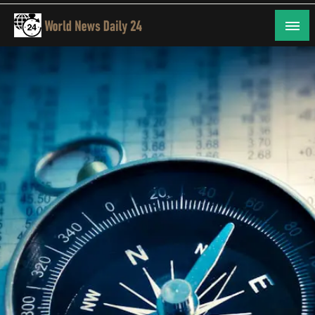
Skip
to
content
24/7 Coverage of Global Events
World News Daily 24