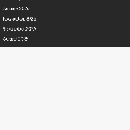
January 2026
November 2025
September 2025
August 2025
July 2025
June 2025
May 2025
April 2025
January 2025
November 2024
October 2024
September 2024
March 2024