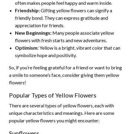
often makes people feel happy and warm inside.
Friendship:
Gifting yellow flowers can signify a
friendly bond. They can express gratitude and
appreciation for friends.
New Beginnings:
Many people associate yellow
flowers with fresh starts and new adventures.
Optimism:
Yellow is a bright, vibrant color that can
symbolize hope and positivity.
So, if you’re feeling grateful for a friend or want to bring
a smile to someone’s face, consider giving them yellow
flowers!
Popular Types of Yellow Flowers
There are several types of yellow flowers, each with
unique characteristics and meanings. Here are some
popular yellow flowers you might encounter:
Sunflowers