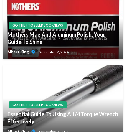
GO THE F TO SLEEP BOOKNEWS
Mothers Mag And Aluminum Polish: Your
Guide To Shine
Albert King
September 2, 2024
GO THE F TO SLEEP BOOKNEWS
Essential Guide To Using A 1/4 Torque Wrench
Effectively
Albert King
September 2, 2024