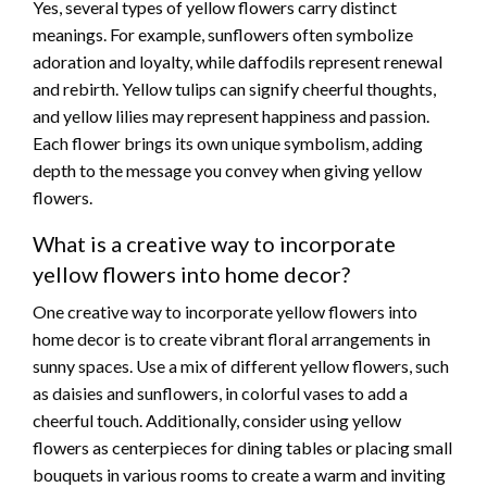
Yes, several types of yellow flowers carry distinct
meanings. For example, sunflowers often symbolize
adoration and loyalty, while daffodils represent renewal
and rebirth. Yellow tulips can signify cheerful thoughts,
and yellow lilies may represent happiness and passion.
Each flower brings its own unique symbolism, adding
depth to the message you convey when giving yellow
flowers.
What is a creative way to incorporate
yellow flowers into home decor?
One creative way to incorporate yellow flowers into
home decor is to create vibrant floral arrangements in
sunny spaces. Use a mix of different yellow flowers, such
as daisies and sunflowers, in colorful vases to add a
cheerful touch. Additionally, consider using yellow
flowers as centerpieces for dining tables or placing small
bouquets in various rooms to create a warm and inviting