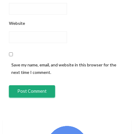
Website
Save my name, email, and website in this browser for the
next time I comment.