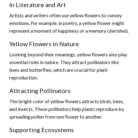
In Literature and Art
Artists and writers often use yellow flowers to convey
emotions. For example, in poetry, a yellow flower might
represent a moment of happiness or a memory cherished.
Yellow Flowers in Nature
Looking beyond their meanings, yellow flowers also play
essential roles in nature. They attract pollinators like
bees and butterflies, which are crucial for plant
reproduction.
Attracting Pollinators
The bright color of yellow flowers attracts birds, bees,
and insects. These pollinators help plants reproduce by
spreading pollen from one flower to another.
Supporting Ecosystems