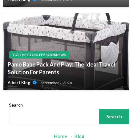
GO THE F TO SLEEP BOOKNEWS
Pamo Babe Pack And Play: The Ideal Travel
Solution For Parents
Albert King
September 2, 2024
Search
Search
Home
·
Blog