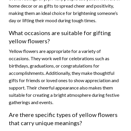
home decor or as gifts to spread cheer and positivity,
making them an ideal choice for brightening someone’s
day or lifting their mood during tough times.
What occasions are suitable for gifting
yellow flowers?
Yellow flowers are appropriate for a variety of
occasions. They work well for celebrations such as
birthdays, graduations, or congratulations for
accomplishments. Additionally, they make thoughtful
gifts for friends or loved ones to show appreciation and
support. Their cheerful appearance also makes them
suitable for creating a bright atmosphere during festive
gatherings and events.
Are there specific types of yellow flowers
that carry unique meanings?