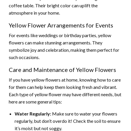
coffee table. Their bright color can uplift the
atmosphere in your home.
Yellow Flower Arrangements for Events
For events like weddings or birthday parties, yellow
flowers can make stunning arrangements. They
symbolize joy and celebration, making them perfect for
such occasions.
Care and Maintenance of Yellow Flowers
If you have yellow flowers at home, knowing how to care
for them can help keep them looking fresh and vibrant.
Each type of yellow flower may have different needs, but
here are some general tips:
Water Regularly:
Make sure to water your flowers
regularly, but don’t overdo it! Check the soil to ensure
it’s moist but not soggy.