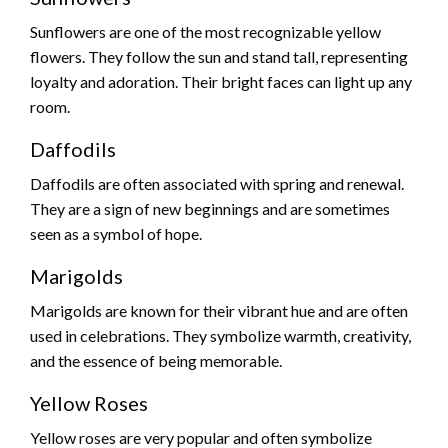
Sunflowers are one of the most recognizable yellow
flowers. They follow the sun and stand tall, representing
loyalty and adoration. Their bright faces can light up any
room.
Daffodils
Daffodils are often associated with spring and renewal.
They are a sign of new beginnings and are sometimes
seen as a symbol of hope.
Marigolds
Marigolds are known for their vibrant hue and are often
used in celebrations. They symbolize warmth, creativity,
and the essence of being memorable.
Yellow Roses
Yellow roses are very popular and often symbolize