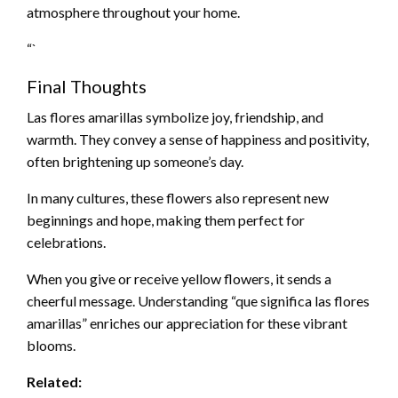
atmosphere throughout your home.
“`
Final Thoughts
Las flores amarillas symbolize joy, friendship, and
warmth. They convey a sense of happiness and positivity,
often brightening up someone’s day.
In many cultures, these flowers also represent new
beginnings and hope, making them perfect for
celebrations.
When you give or receive yellow flowers, it sends a
cheerful message. Understanding “que significa las flores
amarillas” enriches our appreciation for these vibrant
blooms.
Related: