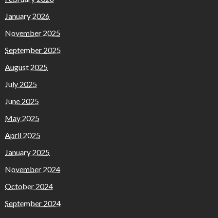
January 2026
November 2025
September 2025
August 2025
July 2025
June 2025
May 2025
April 2025
January 2025
November 2024
October 2024
September 2024