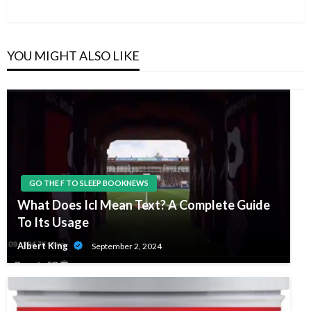
Post
YOU MIGHT ALSO LIKE
GO THE F TO SLEEP BOOKNEWS
What Does Icl Mean Text? A Complete Guide
To Its Usage
Albert King
September 2, 2024