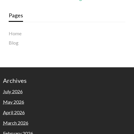
Pages
Home
Blog
Archives
July 2026
May 2026
April 2026
March 2026
February 2026