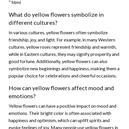
“`html
What do yellow flowers symbolize in
different cultures?
In various cultures, yellow flowers often symbolize
friendship, joy, and light. For example, in many Western
cultures, yellow roses represent friendship and warmth,
while in Eastern cultures, they may signify prosperity and
good fortune. Additionally, yellow flowers can also
symbolize new beginnings and happiness, making them a
popular choice for celebrations and cheerful occasions.
How can yellow flowers affect mood and
emotions?
Yellow flowers can have a positive impact on mood and
emotions. Their bright color is often associated with
happiness and optimism, which can uplift spirits and
evoke feelings of joy. Many people use yellow flowers in