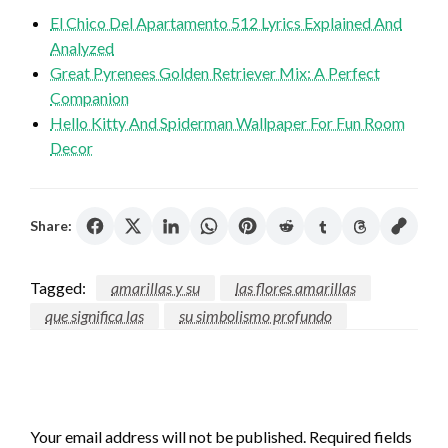
El Chico Del Apartamento 512 Lyrics Explained And
Analyzed
Great Pyrenees Golden Retriever Mix: A Perfect
Companion
Hello Kitty And Spiderman Wallpaper For Fun Room
Decor
Share:
Tagged:
amarillas y su
las flores amarillas
que significa las
su simbolismo profundo
LEAVE A RESPONSE
Your email address will not be published.
Required fields