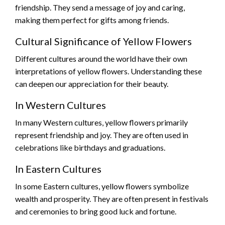
friendship. They send a message of joy and caring,
making them perfect for gifts among friends.
Cultural Significance of Yellow Flowers
Different cultures around the world have their own
interpretations of yellow flowers. Understanding these
can deepen our appreciation for their beauty.
In Western Cultures
In many Western cultures, yellow flowers primarily
represent friendship and joy. They are often used in
celebrations like birthdays and graduations.
In Eastern Cultures
In some Eastern cultures, yellow flowers symbolize
wealth and prosperity. They are often present in festivals
and ceremonies to bring good luck and fortune.