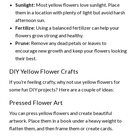
Sunlight:
Most yellow flowers love sunlight. Place
them in a location with plenty of light but avoid harsh
afternoon sun.
Fertilize:
Using a balanced fertilizer can help your
flowers grow strong and healthy.
Prune:
Remove any dead petals or leaves to
encourage new growth and keep your flowers looking
their best.
DIY Yellow Flower Crafts
If you’re feeling crafty, why not use yellow flowers for
some fun DIY projects? Here are a couple of ideas:
Pressed Flower Art
You can press yellow flowers and create beautiful
artwork. Place them in a book under a heavy weight to
flatten them, and then frame them or create cards.