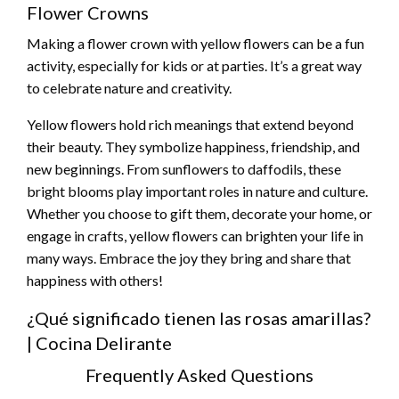
Flower Crowns
Making a flower crown with yellow flowers can be a fun
activity, especially for kids or at parties. It’s a great way
to celebrate nature and creativity.
Yellow flowers hold rich meanings that extend beyond
their beauty. They symbolize happiness, friendship, and
new beginnings. From sunflowers to daffodils, these
bright blooms play important roles in nature and culture.
Whether you choose to gift them, decorate your home, or
engage in crafts, yellow flowers can brighten your life in
many ways. Embrace the joy they bring and share that
happiness with others!
¿Qué significado tienen las rosas amarillas?
| Cocina Delirante
Frequently Asked Questions