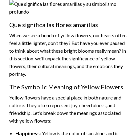
Que significa las flores amarillas
When we see a bunch of yellow flowers, our hearts often
feel a little lighter, don’t they? But have you ever paused
to think about what these bright blooms really mean? In
this section, we’ll unpack the significance of yellow
flowers, their cultural meanings, and the emotions they
portray.
The Symbolic Meaning of Yellow Flowers
Yellow flowers have a special place in both nature and
culture. They often represent joy, cheerfulness, and
friendship. Let’s break down the meanings associated
with yellow flowers:
Happiness:
Yellow is the color of sunshine, and it