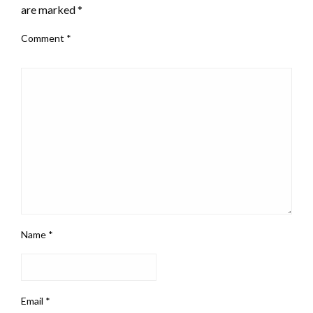
are marked
*
Comment
*
Name
*
Email
*