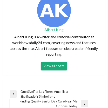
Albert King
Albert King is a writer and editorial contributor at
worldnewsdaily24.com, covering news and features
across the site. Albert focuses on clear, reader-friendly
reporting.
View all posts
Post
Que Significa Las Flores Amarillas:
Previous
Significado Y Simbolismo
navigation
Post
Finding Quality Senior Day Care Near Me
Next
Options Today