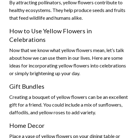
By attracting pollinators, yellow flowers contribute to
healthy ecosystems. They help produce seeds and fruits
that feed wildlife and humans alike.
How to Use Yellow Flowers in
Celebrations
Now that we know what yellow flowers mean, let’s talk
about how we can use them in our lives. Here are some
ideas for incorporating yellow flowers into celebrations
or simply brightening up your day.
Gift Bundles
Creating a bouquet of yellow flowers can be an excellent
gift for a friend. You could include a mix of sunflowers,
daffodils, and yellow roses to add variety.
Home Decor
Place a vase of yellow flowers on your dining table or