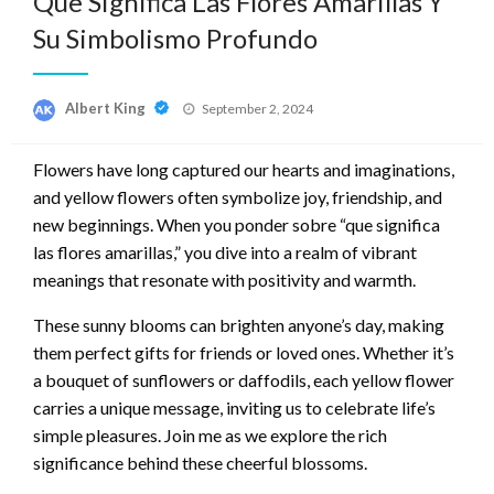
Que Significa Las Flores Amarillas Y
Su Simbolismo Profundo
Posted
Albert King
September 2, 2024
on
Flowers have long captured our hearts and imaginations,
and yellow flowers often symbolize joy, friendship, and
new beginnings. When you ponder sobre “que significa
las flores amarillas,” you dive into a realm of vibrant
meanings that resonate with positivity and warmth.
These sunny blooms can brighten anyone’s day, making
them perfect gifts for friends or loved ones. Whether it’s
a bouquet of sunflowers or daffodils, each yellow flower
carries a unique message, inviting us to celebrate life’s
simple pleasures. Join me as we explore the rich
significance behind these cheerful blossoms.