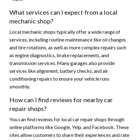
What services can I expect from a local
mechanic shop?
Local mechanic shops typically offer a wide range of
services, including routine maintenance like oil changes
and tire rotations, as well as more complex repairs such
as engine diagnostics, brake replacements, and
transmission services. Many garages also provide
services like alignment, battery checks, and air
conditioning repairs to ensure your vehicle runs
smoothly.
How can I find reviews for nearby car
repair shops?
You can find reviews for local car repair shops through
online platforms like Google, Yelp, and Facebook. These
sites allow customers to share their experiences and rate