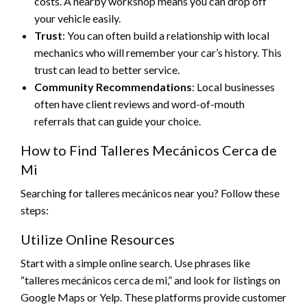
costs. A nearby workshop means you can drop off
your vehicle easily.
Trust
: You can often build a relationship with local
mechanics who will remember your car’s history. This
trust can lead to better service.
Community Recommendations
: Local businesses
often have client reviews and word-of-mouth
referrals that can guide your choice.
How to Find Talleres Mecánicos Cerca de
Mi
Searching for talleres mecánicos near you? Follow these
steps:
Utilize Online Resources
Start with a simple online search. Use phrases like
“talleres mecánicos cerca de mi,” and look for listings on
Google Maps or Yelp. These platforms provide customer