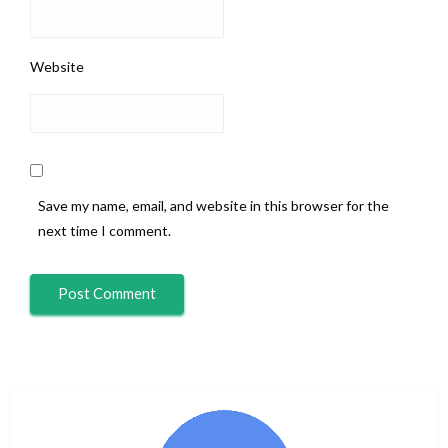
Website
Save my name, email, and website in this browser for the
next time I comment.