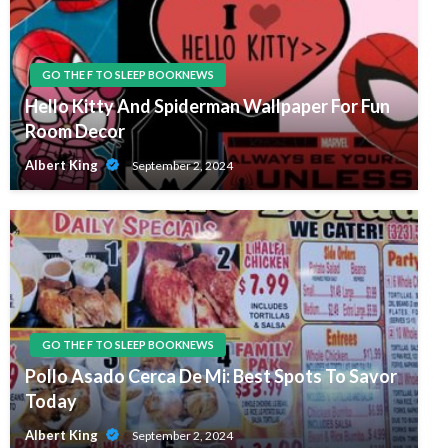
GO THE F TO SLEEP BOOKNEWS
Hello Kitty And Spiderman Wallpaper For Fun
Room Decor
Albert King
September 2, 2024
GO THE F TO SLEEP BOOKNEWS
Pollo Asado Cerca De Mi: Best Spots To Savor
Today
Albert King
September 2, 2024