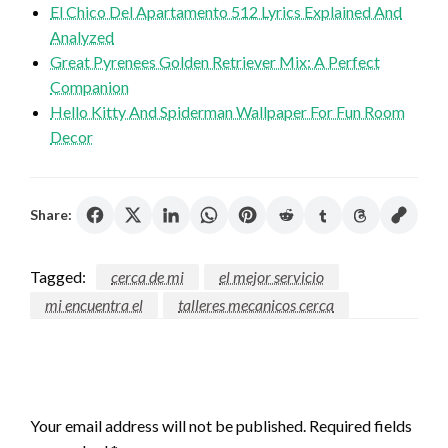
El Chico Del Apartamento 512 Lyrics Explained And
Analyzed
Great Pyrenees Golden Retriever Mix: A Perfect
Companion
Hello Kitty And Spiderman Wallpaper For Fun Room
Decor
Share:
Tagged:
cerca de mi
el mejor servicio
mi encuentra el
talleres mecanicos cerca
LEAVE A RESPONSE
Your email address will not be published.
Required fields