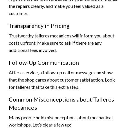
the repairs clearly, and make you feel valued as a
customer.
Transparency in Pricing
Trustworthy talleres mecánicos will inform you about
costs upfront. Make sure to ask if there are any
additional fees involved.
Follow-Up Communication
After a service, a follow-up call or message can show
that the shop cares about customer satisfaction. Look
for talleres that take this extra step.
Common Misconceptions about Talleres
Mecánicos
Many people hold misconceptions about mechanical
workshops. Let’s clear a few up: