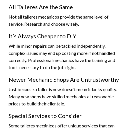
All Talleres Are the Same
Not all talleres mecánicos provide the same level of
service. Research and choose wisely.
It’s Always Cheaper to DIY
While minor repairs can be tackled independently,
complex issues may end up costing more if not handled
correctly. Professional mechanics have the training and
tools necessary to do the job right.
Newer Mechanic Shops Are Untrustworthy
Just because a taller is new doesn’t mean it lacks quality.
Many new shops have skilled mechanics at reasonable
prices to build their clientele.
Special Services to Consider
Some talleres mecánicos offer unique services that can