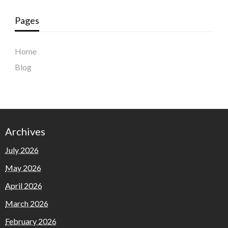
Pages
Home
Blog
Archives
July 2026
May 2026
April 2026
March 2026
February 2026