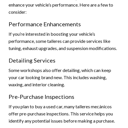
enhance your vehicle’s performance. Here are a few to
consider:
Performance Enhancements
If you’re interested in boosting your vehicle’s
performance, some talleres can provide services like
tuning, exhaust upgrades, and suspension modifications.
Detailing Services
Some workshops also offer detailing, which can keep
your car looking brand new. This includes washing,
waxing, and interior cleaning.
Pre-Purchase Inspections
If you plan to buy a used car, many talleres mecánicos
offer pre-purchase inspections. This service helps you
identify any potential issues before making a purchase.