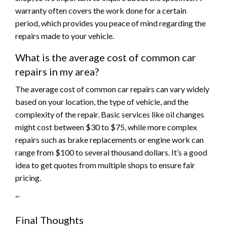
warranty often covers the work done for a certain
period, which provides you peace of mind regarding the
repairs made to your vehicle.
What is the average cost of common car
repairs in my area?
The average cost of common car repairs can vary widely
based on your location, the type of vehicle, and the
complexity of the repair. Basic services like oil changes
might cost between $30 to $75, while more complex
repairs such as brake replacements or engine work can
range from $100 to several thousand dollars. It’s a good
idea to get quotes from multiple shops to ensure fair
pricing.
“`
Final Thoughts