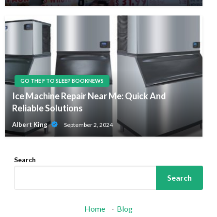
GO THE F TO SLEEP BOOKNEWS
Ice Machine Repair Near Me: Quick And
Reliable Solutions
Albert King
September 2, 2024
Search
Search
Home
·
Blog