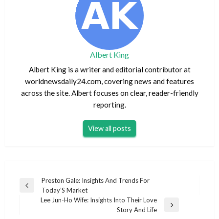
Albert King
Albert King is a writer and editorial contributor at
worldnewsdaily24.com, covering news and features
across the site. Albert focuses on clear, reader-friendly
reporting.
View all posts
Post
Preston Gale: Insights And Trends For
Previous
Today’S Market
navigation
Post
Lee Jun-Ho Wife: Insights Into Their Love
Next
Story And Life
Post