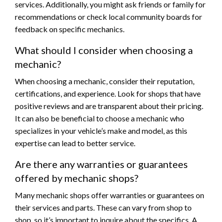
services. Additionally, you might ask friends or family for
recommendations or check local community boards for
feedback on specific mechanics.
What should I consider when choosing a
mechanic?
When choosing a mechanic, consider their reputation,
certifications, and experience. Look for shops that have
positive reviews and are transparent about their pricing.
It can also be beneficial to choose a mechanic who
specializes in your vehicle’s make and model, as this
expertise can lead to better service.
Are there any warranties or guarantees
offered by mechanic shops?
Many mechanic shops offer warranties or guarantees on
their services and parts. These can vary from shop to
shop, so it’s important to inquire about the specifics. A