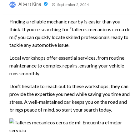
Posted
Albert King
September 2, 2024
on
Finding a reliable mechanic nearby is easier than you
think. If you’re searching for “talleres mecanicos cerca de
mi,” you can quickly locate skilled professionals ready to
tackle any automotive issue.
Local workshops offer essential services, from routine
maintenance to complex repairs, ensuring your vehicle
runs smoothly.
Don’t hesitate to reach out to these workshops; they can
provide the expertise you need while saving you time and
stress. A well-maintained car keeps you on the road and
brings peace of mind, so start your search today.