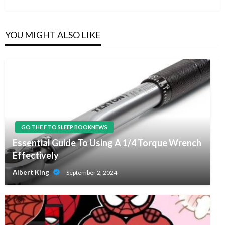
YOU MIGHT ALSO LIKE
GO THE F TO SLEEP BOOKNEWS
Essential Guide To Using A 1/4 Torque Wrench
Effectively
Albert King
September 2, 2024