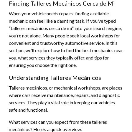
Finding Talleres Mecánicos Cerca de Mi
When your vehicle needs repairs, finding a reliable
mechanic can feel like a daunting task. If you’ve typed
“talleres mecánicos cerca de mi” into your search engine,
you’re not alone. Many people seek local workshops for
convenient and trustworthy automotive service. In this
section, we’ll explore how to find the best mechanics near
you, what services they typically offer, and tips for
ensuring you choose the right one.
Understanding Talleres Mecánicos
Talleres mecánicos, or mechanical workshops, are places
where cars receive maintenance, repairs, and diagnostic
services. They play a vital role in keeping our vehicles
safe and functional.
What services can you expect from these talleres
mecánicos? Here’s a quick overview: