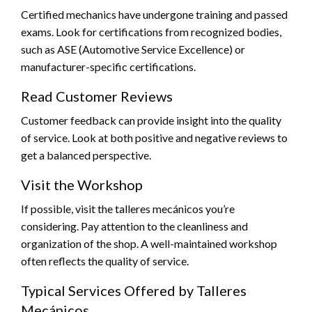
Certified mechanics have undergone training and passed
exams. Look for certifications from recognized bodies,
such as ASE (Automotive Service Excellence) or
manufacturer-specific certifications.
Read Customer Reviews
Customer feedback can provide insight into the quality
of service. Look at both positive and negative reviews to
get a balanced perspective.
Visit the Workshop
If possible, visit the talleres mecánicos you’re
considering. Pay attention to the cleanliness and
organization of the shop. A well-maintained workshop
often reflects the quality of service.
Typical Services Offered by Talleres
Mecánicos