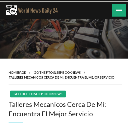
Skip
to
content
24/7 Coverage of Global Events
World News Daily 24
HOMEPAGE
GO THE F TO SLEEP BOOKNEWS
TALLERES MECANICOS CERCA DE MI: ENCUENTRA EL MEJOR SERVICIO
GO THE F TO SLEEP BOOKNEWS
Talleres Mecanicos Cerca De Mi:
Encuentra El Mejor Servicio