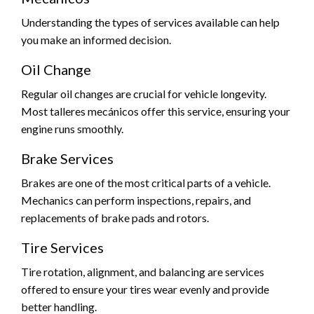
Understanding the types of services available can help
you make an informed decision.
Oil Change
Regular oil changes are crucial for vehicle longevity.
Most talleres mecánicos offer this service, ensuring your
engine runs smoothly.
Brake Services
Brakes are one of the most critical parts of a vehicle.
Mechanics can perform inspections, repairs, and
replacements of brake pads and rotors.
Tire Services
Tire rotation, alignment, and balancing are services
offered to ensure your tires wear evenly and provide
better handling.