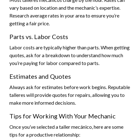
vary based on location and the mechanic’s expertise.
Research average rates in your area to ensure you’re
getting a fair price.
Parts vs. Labor Costs
Labor costs are typically higher than parts. When getting
quotes, ask for a breakdown to understand how much
you’re paying for labor compared to parts.
Estimates and Quotes
Always ask for estimates before work begins. Reputable
talleres will provide quotes for repairs, allowing you to
make more informed decisions.
Tips for Working With Your Mechanic
Once you’ve selected a taller mecánico, here are some
tips for a productive relationship: