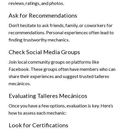
reviews, ratings, and photos.
Ask for Recommendations
Don’t hesitate to ask friends, family, or coworkers for
recommendations. Personal experiences often lead to
finding trustworthy mechanics.
Check Social Media Groups
Join local community groups on platforms like
Facebook. These groups often have members who can
share their experiences and suggest trusted talleres
mecánicos.
Evaluating Talleres Mecánicos
Once you have a few options, evaluation is key. Here’s
how to assess each mechanic:
Look for Certifications