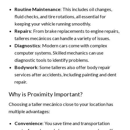
Routine Maintenance
: This includes oil changes,
fluid checks, and tire rotations, all essential for
keeping your vehicle running smoothly.
Repairs
: From brake replacements to engine repairs,
talleres mecánicos can handle a variety of issues.
Diagnostics
: Modern cars come with complex
computer systems. Skilled mechanics can use
diagnostic tools to identify problems.
Bodywork
: Some talleres also offer body repair
services after accidents, including painting and dent
repair.
Why is Proximity Important?
Choosing a taller mecánico close to your location has
multiple advantages:
Convenience
: You save time and transportation