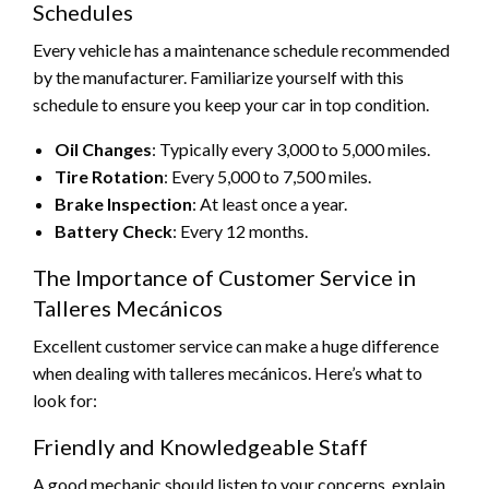
Schedules
Every vehicle has a maintenance schedule recommended
by the manufacturer. Familiarize yourself with this
schedule to ensure you keep your car in top condition.
Oil Changes
: Typically every 3,000 to 5,000 miles.
Tire Rotation
: Every 5,000 to 7,500 miles.
Brake Inspection
: At least once a year.
Battery Check
: Every 12 months.
The Importance of Customer Service in
Talleres Mecánicos
Excellent customer service can make a huge difference
when dealing with talleres mecánicos. Here’s what to
look for:
Friendly and Knowledgeable Staff
A good mechanic should listen to your concerns, explain