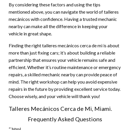
By considering these factors and using the tips
mentioned above, you can navigate the world of talleres
mecánicos with confidence. Having a trusted mechanic
nearby can make all the difference in keeping your
vehicle in great shape.
Finding the right talleres mecánicos cerca de mi is about
more than just fixing cars; it’s about building a reliable
partnership that ensures your vehicle remains safe and
efficient. Whether it’s routine maintenance or emergency
repairs, a skilled mechanic nearby can provide peace of
mind. The right workshop can help you avoid expensive
repairs in the future by providing excellent service today.
Choose wisely, and your vehicle will thank you!
Talleres Mecánicos Cerca de Mi, Miami.
Frequently Asked Questions
“`html