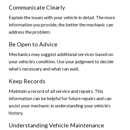
Communicate Clearly
Explain the issues with your vehicle in detail. The more
information you provide, the better the mechanic can
address the problem.
Be Open to Advice
Mechanics may suggest additional services based on
your vehicle’s condition. Use your judgment to decide
what’s necessary and what can wait.
Keep Records
Maintain a record of all service and repairs. This
information can be helpful for future repairs and can
assist your mechanic in understanding your vehicle’s
history.
Understanding Vehicle Maintenance