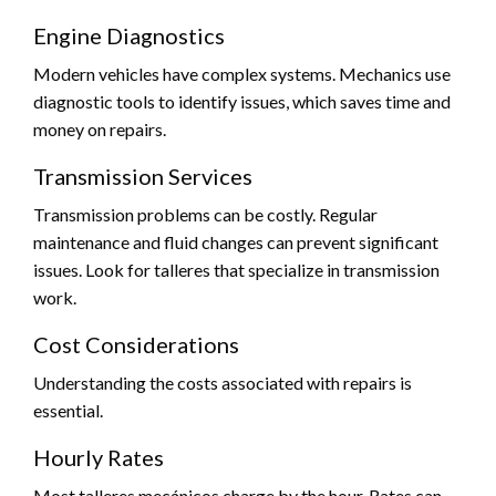
Engine Diagnostics
Modern vehicles have complex systems. Mechanics use
diagnostic tools to identify issues, which saves time and
money on repairs.
Transmission Services
Transmission problems can be costly. Regular
maintenance and fluid changes can prevent significant
issues. Look for talleres that specialize in transmission
work.
Cost Considerations
Understanding the costs associated with repairs is
essential.
Hourly Rates
Most talleres mecánicos charge by the hour. Rates can