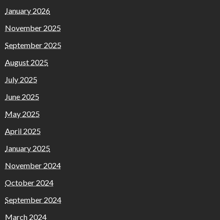
January 2026
November 2025
September 2025
August 2025
July 2025
June 2025
May 2025
April 2025
January 2025
November 2024
October 2024
September 2024
March 2024