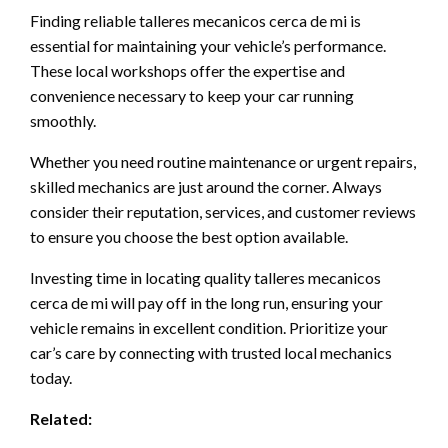
Finding reliable talleres mecanicos cerca de mi is
essential for maintaining your vehicle’s performance.
These local workshops offer the expertise and
convenience necessary to keep your car running
smoothly.
Whether you need routine maintenance or urgent repairs,
skilled mechanics are just around the corner. Always
consider their reputation, services, and customer reviews
to ensure you choose the best option available.
Investing time in locating quality talleres mecanicos
cerca de mi will pay off in the long run, ensuring your
vehicle remains in excellent condition. Prioritize your
car’s care by connecting with trusted local mechanics
today.
Related: