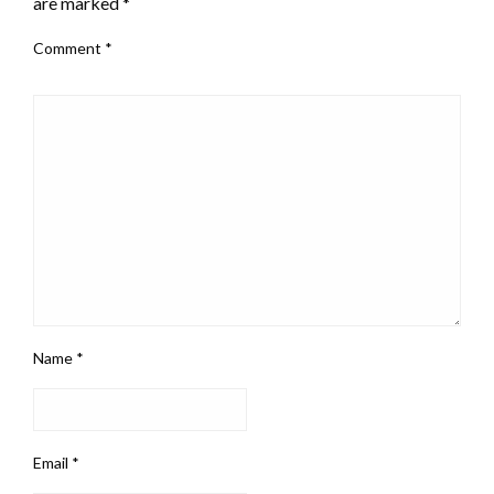
are marked
*
Comment
*
Name
*
Email
*