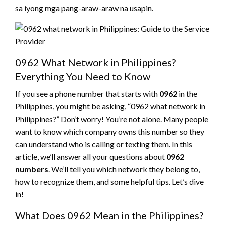
sa iyong mga pang-araw-araw na usapin.
0962 What Network in Philippines?
Everything You Need to Know
If you see a phone number that starts with
0962
in the
Philippines, you might be asking, “0962 what network in
Philippines?” Don’t worry! You’re not alone. Many people
want to know which company owns this number so they
can understand who is calling or texting them. In this
article, we’ll answer all your questions about
0962
numbers
. We’ll tell you which network they belong to,
how to recognize them, and some helpful tips. Let’s dive
in!
What Does 0962 Mean in the Philippines?