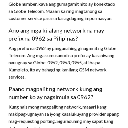
Globe number, kaya ang gumagamit nito ay konektado
sa Globe Telecom. Maaari ka ring magtanong sa
customer service para sa karagdagang impormasyon.
Ano ang mga kilalang network na may
prefix na 0962 sa Pilipinas?
Ang prefix na 0962 ay pangunahing ginagamit ng Globe
Telecom. Ang mga sumusunod na prefix ay karaniwang
nauugnay sa Globe: 0962, 0963, 0965, at iba pa.
Kumpleto, ito ay bahagi ng kanilang GSM network
services.
Paano magpalit ng network kung ang
number ko ay nagsimula sa 0962?
Kung nais mong magpalit ng network, maaari kang
makipag-ugnayan sa iyong kasalukuyang provider upang
mag-request ng porting. Siguraduhing may sapat kang