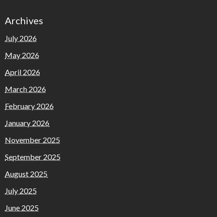
Archives
July 2026
May 2026
April 2026
March 2026
February 2026
January 2026
November 2025
September 2025
August 2025
July 2025
June 2025