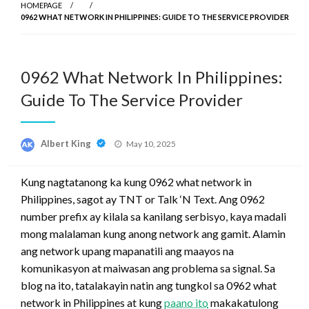
HOMEPAGE
0962 WHAT NETWORK IN PHILIPPINES: GUIDE TO THE SERVICE PROVIDER
0962 What Network In Philippines:
Guide To The Service Provider
Posted
Albert King
May 10, 2025
on
Kung nagtatanong ka kung 0962 what network in
Philippines, sagot ay TNT or Talk ‘N Text. Ang 0962
number prefix ay kilala sa kanilang serbisyo, kaya madali
mong malalaman kung anong network ang gamit. Alamin
ang network upang mapanatili ang maayos na
komunikasyon at maiwasan ang problema sa signal. Sa
blog na ito, tatalakayin natin ang tungkol sa 0962 what
network in Philippines at kung
paano ito
makakatulong