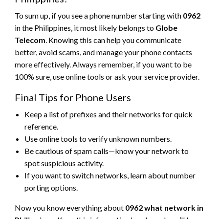
To sum up, if you see a phone number starting with
0962
in the Philippines, it most likely belongs to
Globe
Telecom
. Knowing this can help you communicate
better, avoid scams, and manage your phone contacts
more effectively. Always remember, if you want to be
100% sure, use online tools or ask your service provider.
Final Tips for Phone Users
Keep a list of prefixes and their networks for quick
reference.
Use online tools to verify unknown numbers.
Be cautious of spam calls—know your network to
spot suspicious activity.
If you want to switch networks, learn about number
porting options.
Now you know everything about
0962 what network in