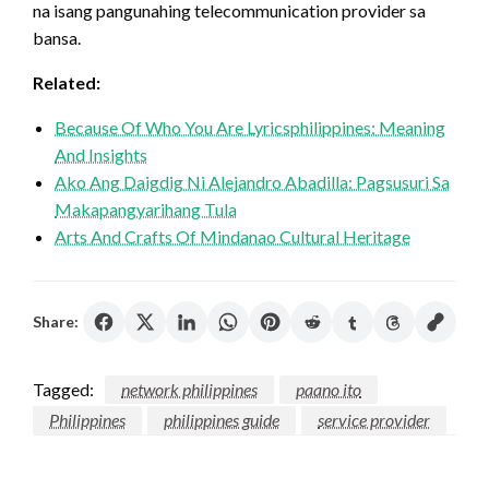
na isang pangunahing telecommunication provider sa
bansa.
Related:
Because Of Who You Are Lyricsphilippines: Meaning
And Insights
Ako Ang Daigdig Ni Alejandro Abadilla: Pagsusuri Sa
Makapangyarihang Tula
Arts And Crafts Of Mindanao Cultural Heritage
Share:
Tagged:
network philippines
paano ito
Philippines
philippines guide
service provider