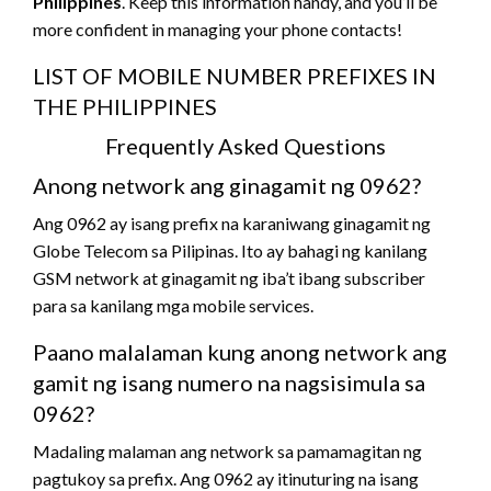
Philippines
. Keep this information handy, and you’ll be
more confident in managing your phone contacts!
LIST OF MOBILE NUMBER PREFIXES IN
THE PHILIPPINES
Frequently Asked Questions
Anong network ang ginagamit ng 0962?
Ang 0962 ay isang prefix na karaniwang ginagamit ng
Globe Telecom sa Pilipinas. Ito ay bahagi ng kanilang
GSM network at ginagamit ng iba’t ibang subscriber
para sa kanilang mga mobile services.
Paano malalaman kung anong network ang
gamit ng isang numero na nagsisimula sa
0962?
Madaling malaman ang network sa pamamagitan ng
pagtukoy sa prefix. Ang 0962 ay itinuturing na isang