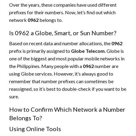
Over the years, these companies have used different
prefixes for their numbers. Now, let’s find out which
network
0962
belongs to.
Is 0962 a Globe, Smart, or Sun Number?
Based on recent data and number allocations, the
0962
prefix is primarily assigned to
Globe Telecom
. Globe is
one of the biggest and most popular mobile networks in
the Philippines. Many people with a
0962
number are
using Globe services. However, it’s always good to
remember that number prefixes can sometimes be
reassigned, so it’s best to double-check if you want to be
sure.
How to Confirm Which Network a Number
Belongs To?
Using Online Tools