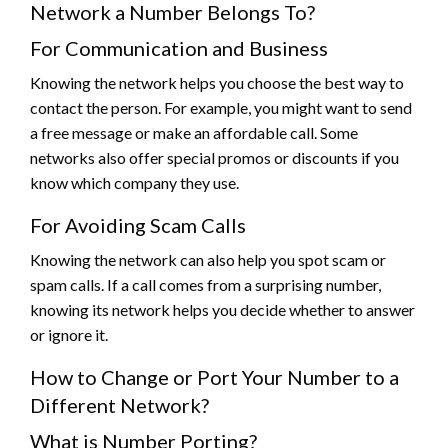
Network a Number Belongs To?
For Communication and Business
Knowing the network helps you choose the best way to
contact the person. For example, you might want to send
a free message or make an affordable call. Some
networks also offer special promos or discounts if you
know which company they use.
For Avoiding Scam Calls
Knowing the network can also help you spot scam or
spam calls. If a call comes from a surprising number,
knowing its network helps you decide whether to answer
or ignore it.
How to Change or Port Your Number to a
Different Network?
What is Number Porting?