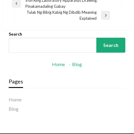
Post
Iron Ring Laboratory Apparatus Drawing:
Previous
Pinakamadaling Gabay
navigation
Post
Tulak Ng Bibig Kabig Ng Dibdib Meaning
Next
Explained
Post
Search
Search
Home
·
Blog
Pages
Home
Blog