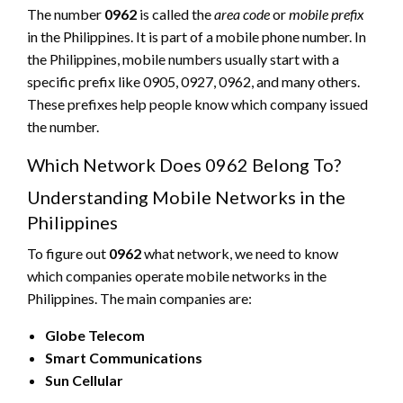
The number
0962
is called the
area code
or
mobile prefix
in the Philippines. It is part of a mobile phone number. In
the Philippines, mobile numbers usually start with a
specific prefix like 0905, 0927, 0962, and many others.
These prefixes help people know which company issued
the number.
Which Network Does 0962 Belong To?
Understanding Mobile Networks in the
Philippines
To figure out
0962
what network, we need to know
which companies operate mobile networks in the
Philippines. The main companies are:
Globe Telecom
Smart Communications
Sun Cellular