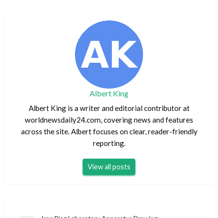
Albert King
Albert King is a writer and editorial contributor at
worldnewsdaily24.com, covering news and features
across the site. Albert focuses on clear, reader-friendly
reporting.
View all posts