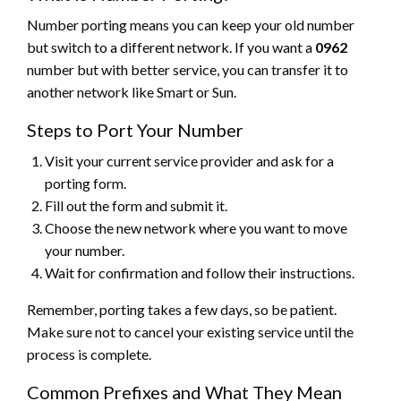
Number porting means you can keep your old number
but switch to a different network. If you want a
0962
number but with better service, you can transfer it to
another network like Smart or Sun.
Steps to Port Your Number
Visit your current service provider and ask for a
porting form.
Fill out the form and submit it.
Choose the new network where you want to move
your number.
Wait for confirmation and follow their instructions.
Remember, porting takes a few days, so be patient.
Make sure not to cancel your existing service until the
process is complete.
Common Prefixes and What They Mean