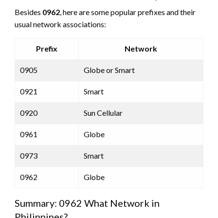
Besides
0962
, here are some popular prefixes and their
usual network associations:
Prefix
Network
0905
Globe or Smart
0921
Smart
0920
Sun Cellular
0961
Globe
0973
Smart
0962
Globe
Summary: 0962 What Network in
Philippines?