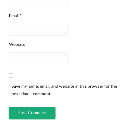
Email
*
Website
Save my name, email, and website in this browser for the
next time I comment.