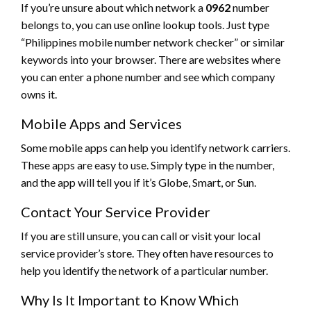
If you’re unsure about which network a
0962
number
belongs to, you can use online lookup tools. Just type
“Philippines mobile number network checker” or similar
keywords into your browser. There are websites where
you can enter a phone number and see which company
owns it.
Mobile Apps and Services
Some mobile apps can help you identify network carriers.
These apps are easy to use. Simply type in the number,
and the app will tell you if it’s Globe, Smart, or Sun.
Contact Your Service Provider
If you are still unsure, you can call or visit your local
service provider’s store. They often have resources to
help you identify the network of a particular number.
Why Is It Important to Know Which