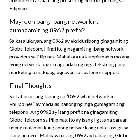
dokumento at alam ang proseso ng number porting sa
Pilipinas.
Mayroon bang ibang network na
gumagamit ng 0962 prefix?
Sa kasalukuyan, ang 0962 ay eksklusibong ginagamit ng
Globe Telecom. Hindi ito ginagamit ng ibang network
providers sa Pilipinas. Mahalaga na kumpirmahin mo ang
iyong network bago magpadala ng mga tekstong pang-
marketing o makipag-ugnayan sa customer support.
Final Thoughts
Sa kabuuan, ang tanong na “0962 what network in
Philippines” ay madalas itanong ng mga gumagamit ng
telepono. Ang 0962 ay isang prefix na ginagamit ng
Globe Telecom sa Pilipinas. Ito ay isang ligtas na paraan
upang malaman kung anong network ang naka-assign sa
isang numero. Malinaw na, ang 0962 ay bahagi ng Globe,