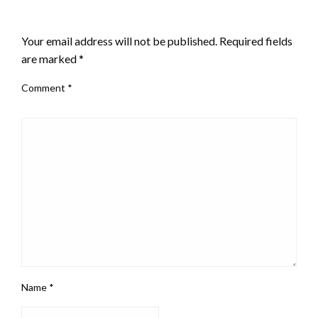
LEAVE A RESPONSE
Your email address will not be published.
Required fields
are marked
*
Comment
*
Name
*