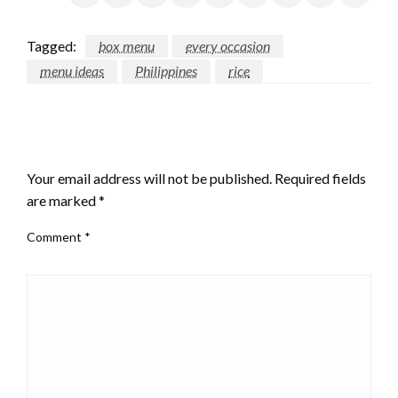
Tagged:
box menu
every occasion
menu ideas
Philippines
rice
LEAVE A RESPONSE
Your email address will not be published.
Required fields
are marked
*
Comment
*