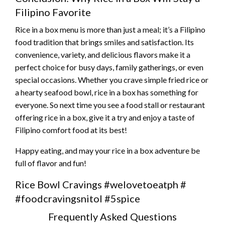
Filipino Favorite
Rice in a box menu is more than just a meal; it’s a Filipino
food tradition that brings smiles and satisfaction. Its
convenience, variety, and delicious flavors make it a
perfect choice for busy days, family gatherings, or even
special occasions. Whether you crave simple fried rice or
a hearty seafood bowl, rice in a box has something for
everyone. So next time you see a food stall or restaurant
offering rice in a box, give it a try and enjoy a taste of
Filipino comfort food at its best!
Happy eating, and may your rice in a box adventure be
full of flavor and fun!
Rice Bowl Cravings #welovetoeatph #
#foodcravingsnitol #5spice
Frequently Asked Questions