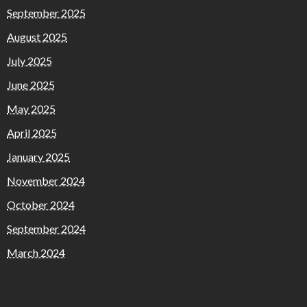
September 2025
August 2025
July 2025
June 2025
May 2025
April 2025
January 2025
November 2024
October 2024
September 2024
March 2024