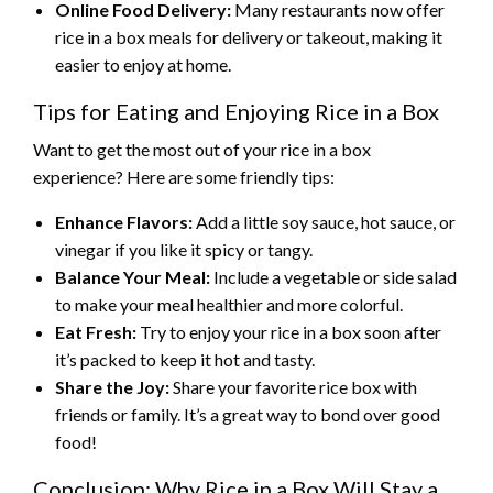
Online Food Delivery:
Many restaurants now offer
rice in a box meals for delivery or takeout, making it
easier to enjoy at home.
Tips for Eating and Enjoying Rice in a Box
Want to get the most out of your rice in a box
experience? Here are some friendly tips:
Enhance Flavors:
Add a little soy sauce, hot sauce, or
vinegar if you like it spicy or tangy.
Balance Your Meal:
Include a vegetable or side salad
to make your meal healthier and more colorful.
Eat Fresh:
Try to enjoy your rice in a box soon after
it’s packed to keep it hot and tasty.
Share the Joy:
Share your favorite rice box with
friends or family. It’s a great way to bond over good
food!
Conclusion: Why Rice in a Box Will Stay a