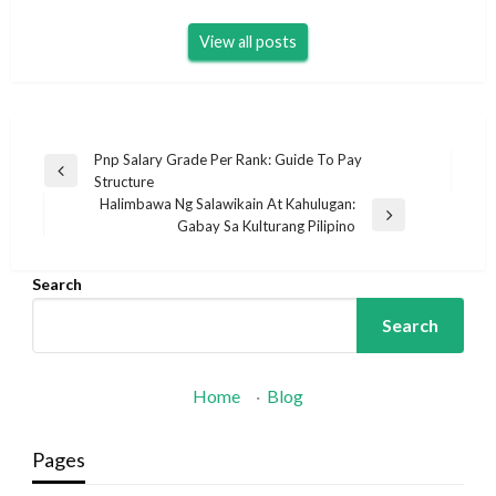
View all posts
Post
Pnp Salary Grade Per Rank: Guide To Pay
Previous
Structure
navigation
Post
Halimbawa Ng Salawikain At Kahulugan:
Next
Gabay Sa Kulturang Pilipino
Post
Search
Search
Home
·
Blog
Pages