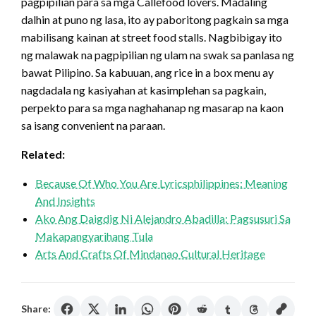
pagpipilian para sa mga Callefood lovers. Madaling
dalhin at puno ng lasa, ito ay paboritong pagkain sa mga
mabilisang kainan at street food stalls. Nagbibigay ito
ng malawak na pagpipilian ng ulam na swak sa panlasa ng
bawat Pilipino. Sa kabuuan, ang rice in a box menu ay
nagdadala ng kasiyahan at kasimplehan sa pagkain,
perpekto para sa mga naghahanap ng masarap na kaon
sa isang convenient na paraan.
Related:
Because Of Who You Are Lyricsphilippines: Meaning
And Insights
Ako Ang Daigdig Ni Alejandro Abadilla: Pagsusuri Sa
Makapangyarihang Tula
Arts And Crafts Of Mindanao Cultural Heritage
Share: