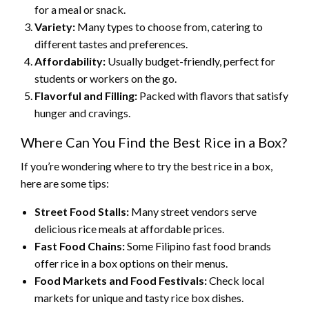
for a meal or snack.
Variety:
Many types to choose from, catering to
different tastes and preferences.
Affordability:
Usually budget-friendly, perfect for
students or workers on the go.
Flavorful and Filling:
Packed with flavors that satisfy
hunger and cravings.
Where Can You Find the Best Rice in a Box?
If you’re wondering where to try the best rice in a box,
here are some tips:
Street Food Stalls:
Many street vendors serve
delicious rice meals at affordable prices.
Fast Food Chains:
Some Filipino fast food brands
offer rice in a box options on their menus.
Food Markets and Food Festivals:
Check local
markets for unique and tasty rice box dishes.