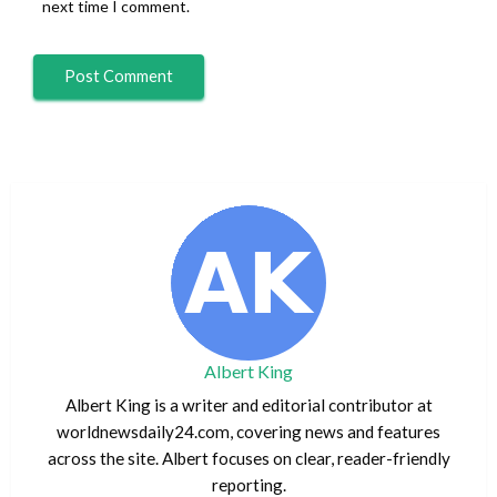
next time I comment.
Albert King
Albert King is a writer and editorial contributor at
worldnewsdaily24.com, covering news and features
across the site. Albert focuses on clear, reader-friendly
reporting.