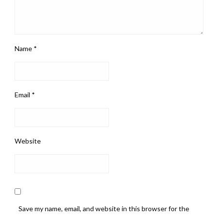
Name
*
Email
*
Website
Save my name, email, and website in this browser for the