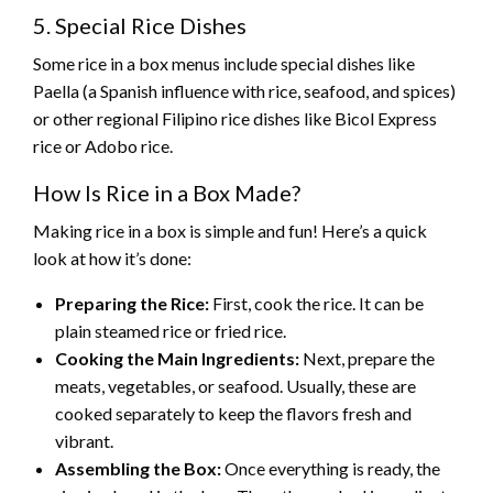
5. Special Rice Dishes
Some rice in a box menus include special dishes like
Paella (a Spanish influence with rice, seafood, and spices)
or other regional Filipino rice dishes like Bicol Express
rice or Adobo rice.
How Is Rice in a Box Made?
Making rice in a box is simple and fun! Here’s a quick
look at how it’s done:
Preparing the Rice:
First, cook the rice. It can be
plain steamed rice or fried rice.
Cooking the Main Ingredients:
Next, prepare the
meats, vegetables, or seafood. Usually, these are
cooked separately to keep the flavors fresh and
vibrant.
Assembling the Box:
Once everything is ready, the