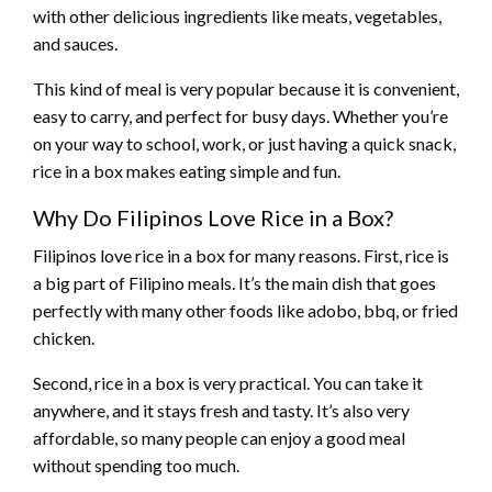
with other delicious ingredients like meats, vegetables,
and sauces.
This kind of meal is very popular because it is convenient,
easy to carry, and perfect for busy days. Whether you’re
on your way to school, work, or just having a quick snack,
rice in a box makes eating simple and fun.
Why Do Filipinos Love Rice in a Box?
Filipinos love rice in a box for many reasons. First, rice is
a big part of Filipino meals. It’s the main dish that goes
perfectly with many other foods like adobo, bbq, or fried
chicken.
Second, rice in a box is very practical. You can take it
anywhere, and it stays fresh and tasty. It’s also very
affordable, so many people can enjoy a good meal
without spending too much.