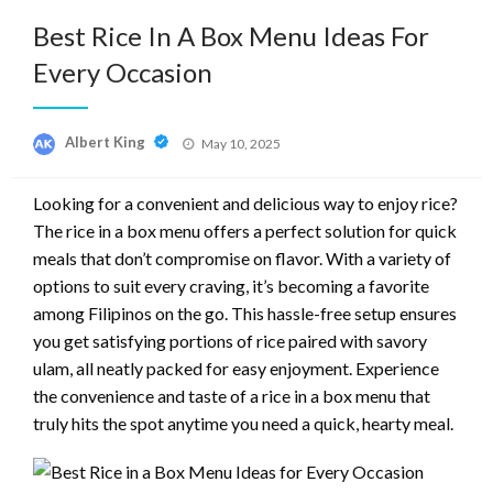
Best Rice In A Box Menu Ideas For
Every Occasion
Posted
Albert King
May 10, 2025
on
Looking for a convenient and delicious way to enjoy rice?
The rice in a box menu offers a perfect solution for quick
meals that don’t compromise on flavor. With a variety of
options to suit every craving, it’s becoming a favorite
among Filipinos on the go. This hassle-free setup ensures
you get satisfying portions of rice paired with savory
ulam, all neatly packed for easy enjoyment. Experience
the convenience and taste of a rice in a box menu that
truly hits the spot anytime you need a quick, hearty meal.