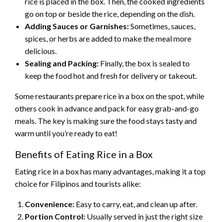
rice is placed in the box. Then, the cooked ingredients
go on top or beside the rice, depending on the dish.
Adding Sauces or Garnishes:
Sometimes, sauces,
spices, or herbs are added to make the meal more
delicious.
Sealing and Packing:
Finally, the box is sealed to
keep the food hot and fresh for delivery or takeout.
Some restaurants prepare rice in a box on the spot, while
others cook in advance and pack for easy grab-and-go
meals. The key is making sure the food stays tasty and
warm until you’re ready to eat!
Benefits of Eating Rice in a Box
Eating rice in a box has many advantages, making it a top
choice for Filipinos and tourists alike:
Convenience:
Easy to carry, eat, and clean up after.
Portion Control:
Usually served in just the right size