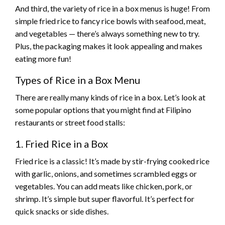
And third, the variety of rice in a box menus is huge! From
simple fried rice to fancy rice bowls with seafood, meat,
and vegetables — there’s always something new to try.
Plus, the packaging makes it look appealing and makes
eating more fun!
Types of Rice in a Box Menu
There are really many kinds of rice in a box. Let’s look at
some popular options that you might find at Filipino
restaurants or street food stalls:
1. Fried Rice in a Box
Fried rice is a classic! It’s made by stir-frying cooked rice
with garlic, onions, and sometimes scrambled eggs or
vegetables. You can add meats like chicken, pork, or
shrimp. It’s simple but super flavorful. It’s perfect for
quick snacks or side dishes.