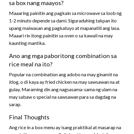
sa box nang maayos?
Maaaring painitin ang pagkain sa microwave sa loob ng
1-2 minuto depende sa dami. Siguraduhing takpan ito
upang maiwasan ang pagkatuyo at mapanatili ang lasa.
Maaari rin itong painitin sa oven o sa kawali na may
kaunting mantika.
Ano ang mga paboritong combination sa
rice meal na ito?
Popular na combination ang adobo na may ginamit na
itlog, o di kaya ay fried chicken na may sawsawan na at
gulay. Maraming din ang nagsasama-sama ng ulam na
may sabaw o special na sawsawan para sa dagdag na
sarap.
Final Thoughts
Ang rice in a box menu ay isang praktikal at masarap na