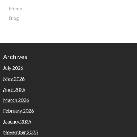
Home
Blog
Archives
July 2026
May 2026
April 2026
March 2026
February 2026
January 2026
November 2025