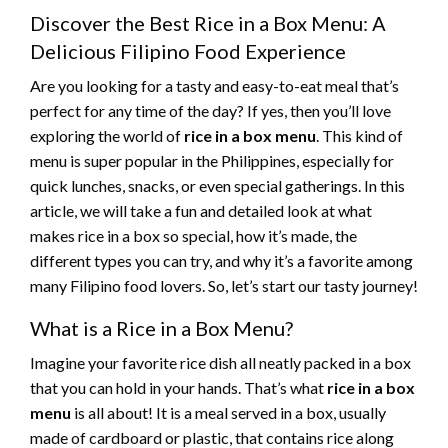
Discover the Best Rice in a Box Menu: A
Delicious Filipino Food Experience
Are you looking for a tasty and easy-to-eat meal that’s
perfect for any time of the day? If yes, then you’ll love
exploring the world of
rice in a box menu
. This kind of
menu is super popular in the Philippines, especially for
quick lunches, snacks, or even special gatherings. In this
article, we will take a fun and detailed look at what
makes rice in a box so special, how it’s made, the
different types you can try, and why it’s a favorite among
many Filipino food lovers. So, let’s start our tasty journey!
What is a Rice in a Box Menu?
Imagine your favorite rice dish all neatly packed in a box
that you can hold in your hands. That’s what
rice in a box
menu
is all about! It is a meal served in a box, usually
made of cardboard or plastic, that contains rice along