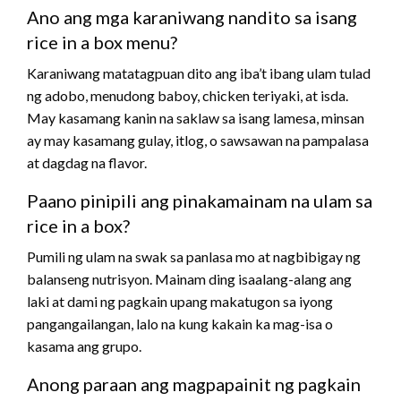
Ano ang mga karaniwang nandito sa isang
rice in a box menu?
Karaniwang matatagpuan dito ang iba’t ibang ulam tulad
ng adobo, menudong baboy, chicken teriyaki, at isda.
May kasamang kanin na saklaw sa isang lamesa, minsan
ay may kasamang gulay, itlog, o sawsawan na pampalasa
at dagdag na flavor.
Paano pinipili ang pinakamainam na ulam sa
rice in a box?
Pumili ng ulam na swak sa panlasa mo at nagbibigay ng
balanseng nutrisyon. Mainam ding isaalang-alang ang
laki at dami ng pagkain upang makatugon sa iyong
pangangailangan, lalo na kung kakain ka mag-isa o
kasama ang grupo.
Anong paraan ang magpapainit ng pagkain