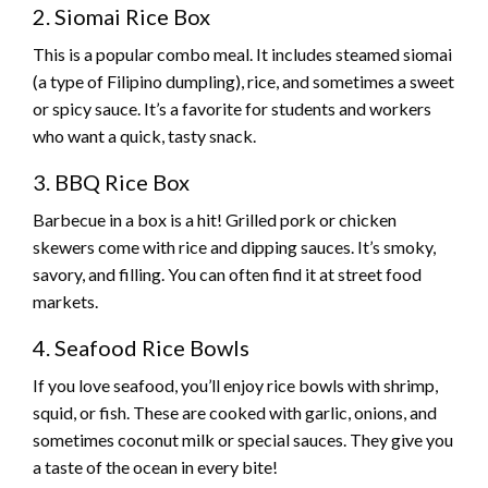
2. Siomai Rice Box
This is a popular combo meal. It includes steamed siomai
(a type of Filipino dumpling), rice, and sometimes a sweet
or spicy sauce. It’s a favorite for students and workers
who want a quick, tasty snack.
3. BBQ Rice Box
Barbecue in a box is a hit! Grilled pork or chicken
skewers come with rice and dipping sauces. It’s smoky,
savory, and filling. You can often find it at street food
markets.
4. Seafood Rice Bowls
If you love seafood, you’ll enjoy rice bowls with shrimp,
squid, or fish. These are cooked with garlic, onions, and
sometimes coconut milk or special sauces. They give you
a taste of the ocean in every bite!