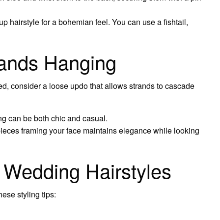
up hairstyle for a bohemian feel. You can use a fishtail,
rands Hanging
axed, consider a loose updo that allows strands to cascade
ing can be both chic and casual.
ieces framing your face maintains elegance while looking
e Wedding Hairstyles
ese styling tips: