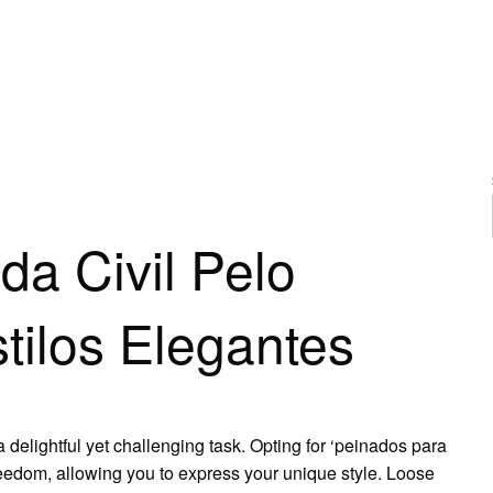
BODA CIVIL PELO SUELTO: IDEAS Y ESTILOS ELEGANTES
a Civil Pelo
stilos Elegantes
a delightful yet challenging task. Opting for ‘peinados para
reedom, allowing you to express your unique style. Loose