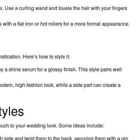
. Use a curling wand and tousle the hair with your fingers
with a flat iron or hot rollers for a more formal appearance.
tication. Here’s how to style it:
y a shine serum for a glossy finish. This style pairs well
odern, high-fashion look, while a side part can create a
tyles
ouch to your wedding look. Some ideas include:
h side and twist them to the back, securing them with a pin