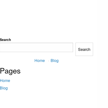
Search
Search
Home
·
Blog
Pages
Home
Blog