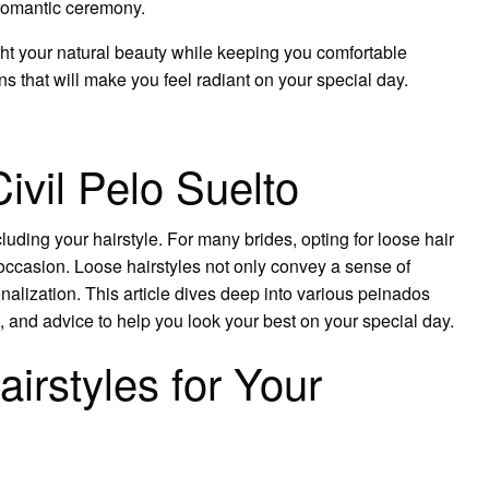
a romantic ceremony.
ight your natural beauty while keeping you comfortable
ns that will make you feel radiant on your special day.
vil Pelo Suelto
luding your hairstyle. For many brides, opting for loose hair
 occasion. Loose hairstyles not only convey a sense of
sonalization. This article dives deep into various peinados
as, and advice to help you look your best on your special day.
rstyles for Your