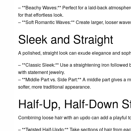
– **Beachy Waves:** Perfect for a laid-back atmosphere
for that effortless look.
– **Soft Romantic Waves:** Create larger, looser waves 
Sleek and Straight
A polished, straight look can exude elegance and sophis
– **Classic Sleek:** Use a straightening iron followed b
with statement jewelry.
– **Middle Part vs. Side Part:** A middle part gives a m
softer, more traditional appearance.
Half-Up, Half-Down S
Combining loose hair with an updo can add a playful t
– **Twisted Half-Updo:** Take sections of hair from eac