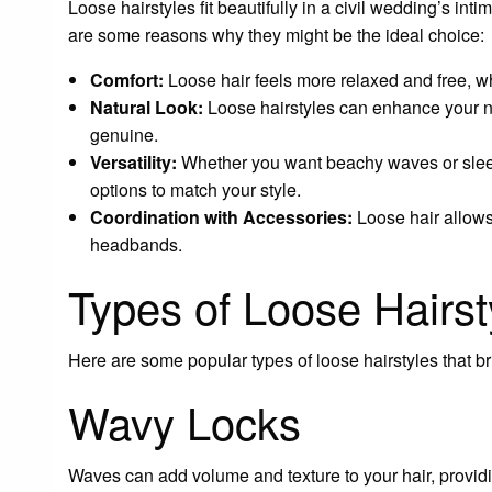
Loose hairstyles fit beautifully in a civil wedding’s in
are some reasons why they might be the ideal choice:
Comfort:
Loose hair feels more relaxed and free, wh
Natural Look:
Loose hairstyles can enhance your 
genuine.
Versatility:
Whether you want beachy waves or sleek 
options to match your style.
Coordination with Accessories:
Loose hair allows 
headbands.
Types of Loose Hairst
Here are some popular types of loose hairstyles that br
Wavy Locks
Waves can add volume and texture to your hair, providin