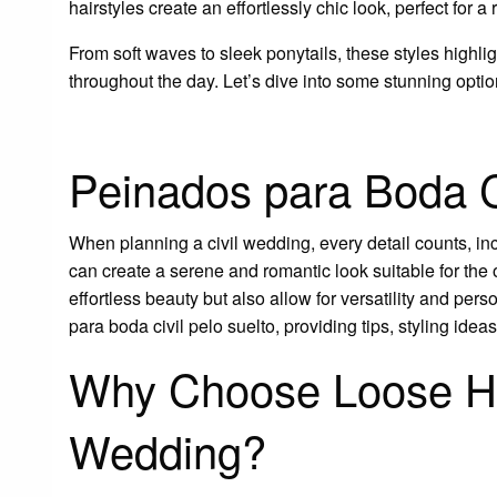
hairstyles create an effortlessly chic look, perfect for 
From soft waves to sleek ponytails, these styles highl
throughout the day. Let’s dive into some stunning optio
Peinados para Boda Ci
When planning a civil wedding, every detail counts, inc
can create a serene and romantic look suitable for the
effortless beauty but also allow for versatility and per
para boda civil pelo suelto, providing tips, styling ide
Why Choose Loose Hai
Wedding?