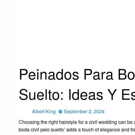
HOMEPAGE
GO THE F TO SLEEP BOOKNEWS
PEINADOS PARA 
Go The F To Sleep Booknews
Peinados Para Bod
Suelto: Ideas Y E
Posted
Albert King
September 2, 2024
on
Choosing the right hairstyle for a civil wedding can be 
boda civil pelo suelto’ adds a touch of elegance and f