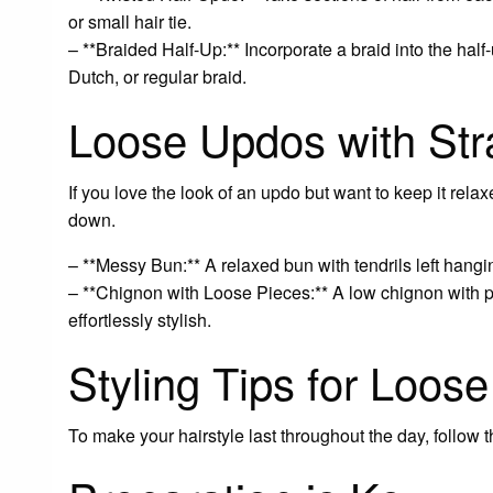
or small hair tie.
– **Braided Half-Up:** Incorporate a braid into the half-
Dutch, or regular braid.
Loose Updos with St
If you love the look of an updo but want to keep it rel
down.
– **Messy Bun:** A relaxed bun with tendrils left hang
– **Chignon with Loose Pieces:** A low chignon with p
effortlessly stylish.
Styling Tips for Loos
To make your hairstyle last throughout the day, follow th