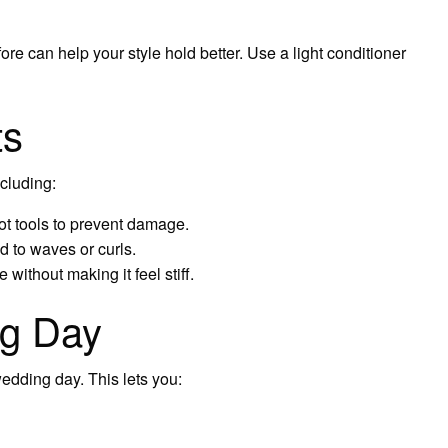
ore can help your style hold better. Use a light conditioner
ts
ncluding:
ot tools to prevent damage.
d to waves or curls.
 without making it feel stiff.
ig Day
edding day. This lets you: