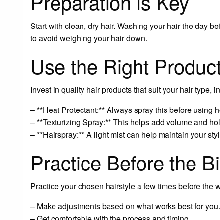
Preparation is Key
Start with clean, dry hair. Washing your hair the day bef
to avoid weighing your hair down.
Use the Right Produc
Invest in quality hair products that suit your hair type, i
– **Heat Protectant:** Always spray this before using h
– **Texturizing Spray:** This helps add volume and hol
– **Hairspray:** A light mist can help maintain your style
Practice Before the B
Practice your chosen hairstyle a few times before the w
– Make adjustments based on what works best for you.
– Get comfortable with the process and timing.