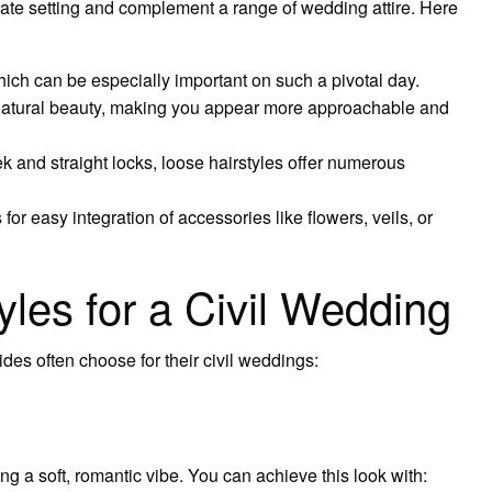
timate setting and complement a range of wedding attire. Here
ich can be especially important on such a pivotal day.
natural beauty, making you appear more approachable and
and straight locks, loose hairstyles offer numerous
for easy integration of accessories like flowers, veils, or
yles for a Civil Wedding
ides often choose for their civil weddings:
g a soft, romantic vibe. You can achieve this look with: