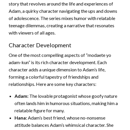
story that revolves around the life and experiences of
Adam, a quirky character navigating the ups and downs
of adolescence. The series mixes humor with relatable
teenage dilemmas, creating a narrative that resonates
with viewers of all ages.
Character Development
One of the most compelling aspects of “modaete yo
adam-kun” is its rich character development. Each
character adds a unique dimension to Adam’s life,
forming a colorful tapestry of friendships and
relationships. Here are some key characters:
Adam:
The lovable protagonist whose goofy nature
often lands him in humorous situations, making him a
relatable figure for many.
Hana:
Adam’s best friend, whose no-nonsense
attitude balances Adam’s whimsical character. She