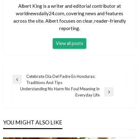
Albert King is a writer and editorial contributor at
worldnewsdaily24.com, covering news and features
across the site. Albert focuses on clear, reader-friendly
reporting.
View all posts
Post
Celebrate Dia Del Padre En Honduras:
Previous
Traditions And Tips
navigation
Post
Understanding No Harm No Foul Meaning In
Next
Everyday Life
Post
YOU MIGHT ALSO LIKE