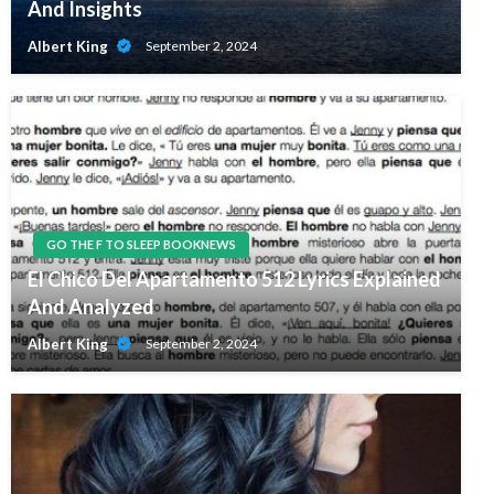
And Insights
Albert King
September 2, 2024
GO THE F TO SLEEP BOOKNEWS
El Chico Del Apartamento 512 Lyrics Explained
And Analyzed
Albert King
September 2, 2024