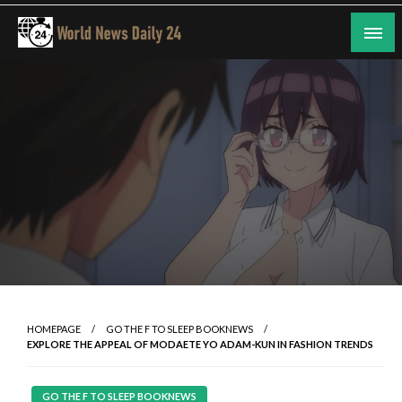
Skip
to
content
24/7 Coverage of Global Events
World News Daily 24
HOMEPAGE
GO THE F TO SLEEP BOOKNEWS
EXPLORE THE APPEAL OF MODAETE YO ADAM-KUN IN FASHION TRENDS
GO THE F TO SLEEP BOOKNEWS