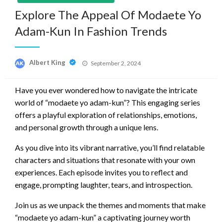
Explore The Appeal Of Modaete Yo
Adam-Kun In Fashion Trends
Posted
Albert King
September 2, 2024
on
Have you ever wondered how to navigate the intricate
world of “modaete yo adam-kun”? This engaging series
offers a playful exploration of relationships, emotions,
and personal growth through a unique lens.
As you dive into its vibrant narrative, you’ll find relatable
characters and situations that resonate with your own
experiences. Each episode invites you to reflect and
engage, prompting laughter, tears, and introspection.
Join us as we unpack the themes and moments that make
“modaete yo adam-kun” a captivating journey worth