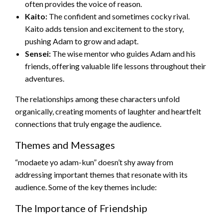
often provides the voice of reason.
Kaito:
The confident and sometimes cocky rival.
Kaito adds tension and excitement to the story,
pushing Adam to grow and adapt.
Sensei:
The wise mentor who guides Adam and his
friends, offering valuable life lessons throughout their
adventures.
The relationships among these characters unfold
organically, creating moments of laughter and heartfelt
connections that truly engage the audience.
Themes and Messages
“modaete yo adam-kun” doesn’t shy away from
addressing important themes that resonate with its
audience. Some of the key themes include:
The Importance of Friendship