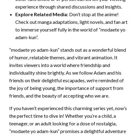
experience through shared discussions and insights.
Explore Related Media:
Don’t stop at the anime!
Check out manga adaptations, light novels, and fan art
to immerse yourself fully in the world of “modaete yo
adam-kun”.
“modaete yo adam-kun” stands out as a wonderful blend
of humor, relatable themes, and vibrant animation. It
invites viewers into a world where friendship and
individuality shine brightly. As we follow Adam and his
friends on their delightful escapades, we’re reminded of
the joy of being young, the importance of support from
friends, and the beauty of accepting who we are.
If you haven’t experienced this charming series yet, now’s
the perfect time to dive in! Whether you’re a child, a
teenager, or an adult looking for a dose of nostalgia,
“modaete yo adam-kun” promises a delightful adventure