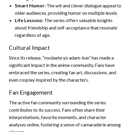
Smart Humor:
The wit and clever dialogue appeal to
older audiences, providing humor on multiple levels.
Life Lessons:
The series offers valuable insights
about friendship and self-acceptance that resonate
regardless of age.
Cultural Impact
Since its release, “modaete yo adam-kun” has made a
significant impact in the anime community. Fans have
embraced the series, creating fan art, discussions, and
even cosplay inspired by the characters.
Fan Engagement
The active fan community surrounding the series
contributes to its success. Fans often share their
interpretations, favorite moments, and character
analyses online, fostering a sense of camaraderie among
viewers.