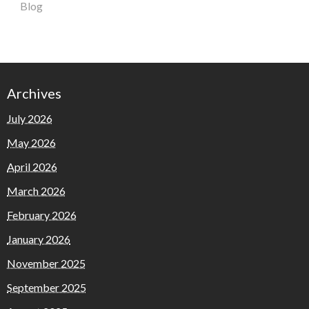
Blog
Archives
July 2026
May 2026
April 2026
March 2026
February 2026
January 2026
November 2025
September 2025