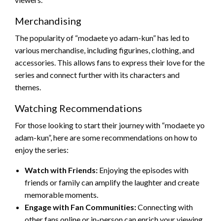
Merchandising
The popularity of “modaete yo adam-kun” has led to
various merchandise, including figurines, clothing, and
accessories. This allows fans to express their love for the
series and connect further with its characters and
themes.
Watching Recommendations
For those looking to start their journey with “modaete yo
adam-kun”, here are some recommendations on how to
enjoy the series:
Watch with Friends:
Enjoying the episodes with
friends or family can amplify the laughter and create
memorable moments.
Engage with Fan Communities:
Connecting with
other fans online or in-person can enrich your viewing