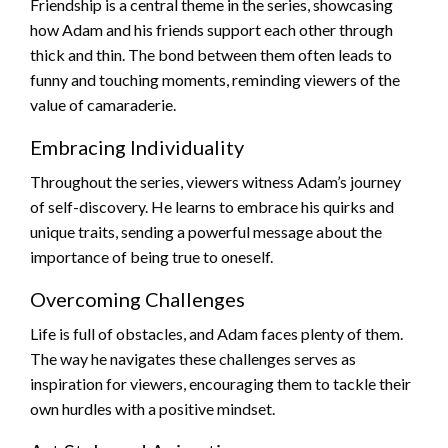
Friendship is a central theme in the series, showcasing
how Adam and his friends support each other through
thick and thin. The bond between them often leads to
funny and touching moments, reminding viewers of the
value of camaraderie.
Embracing Individuality
Throughout the series, viewers witness Adam’s journey
of self-discovery. He learns to embrace his quirks and
unique traits, sending a powerful message about the
importance of being true to oneself.
Overcoming Challenges
Life is full of obstacles, and Adam faces plenty of them.
The way he navigates these challenges serves as
inspiration for viewers, encouraging them to tackle their
own hurdles with a positive mindset.