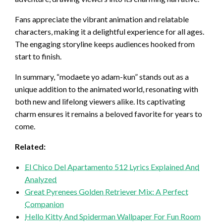
Fans appreciate the vibrant animation and relatable
characters, making it a delightful experience for all ages.
The engaging storyline keeps audiences hooked from
start to finish.
In summary, “modaete yo adam-kun” stands out as a
unique addition to the animated world, resonating with
both new and lifelong viewers alike. Its captivating
charm ensures it remains a beloved favorite for years to
come.
Related:
El Chico Del Apartamento 512 Lyrics Explained And
Analyzed
Great Pyrenees Golden Retriever Mix: A Perfect
Companion
Hello Kitty And Spiderman Wallpaper For Fun Room