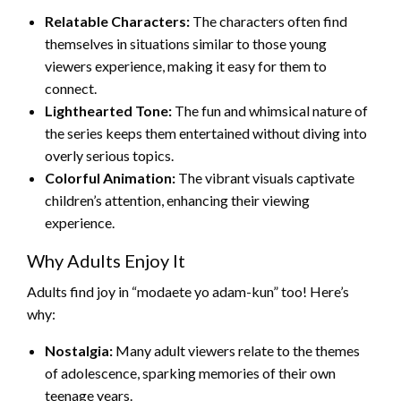
Relatable Characters:
The characters often find
themselves in situations similar to those young
viewers experience, making it easy for them to
connect.
Lighthearted Tone:
The fun and whimsical nature of
the series keeps them entertained without diving into
overly serious topics.
Colorful Animation:
The vibrant visuals captivate
children’s attention, enhancing their viewing
experience.
Why Adults Enjoy It
Adults find joy in “modaete yo adam-kun” too! Here’s
why:
Nostalgia:
Many adult viewers relate to the themes
of adolescence, sparking memories of their own
teenage years.