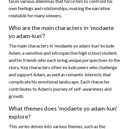
faces various dilemmas that force him to confront his
own feelings and relationships, making the narrative
relatable for many viewers.
Who are the main characters in ‘modaete
yo adam-kun’?
The main characters in ‘modaete yo adam-kun’ include
Adam, a sensitive and introspective high school student,
and his friends who each bring unique perspectives to the
story. Key characters often include peers who challenge
and support Adam, as well as romantic interests that
complicate his emotional landscape. Each character
contributes to Adam’s journey of self-awareness and
growth.
What themes does ‘modaete yo adam-kun’
explore?
This series delves into various themes, such as the