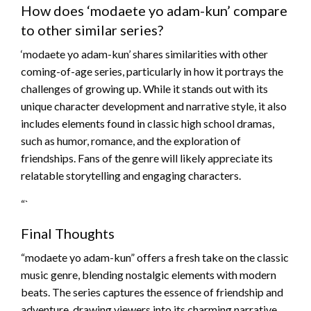
How does ‘modaete yo adam-kun’ compare
to other similar series?
‘modaete yo adam-kun’ shares similarities with other
coming-of-age series, particularly in how it portrays the
challenges of growing up. While it stands out with its
unique character development and narrative style, it also
includes elements found in classic high school dramas,
such as humor, romance, and the exploration of
friendships. Fans of the genre will likely appreciate its
relatable storytelling and engaging characters.
“`
Final Thoughts
“modaete yo adam-kun” offers a fresh take on the classic
music genre, blending nostalgic elements with modern
beats. The series captures the essence of friendship and
adventure, drawing viewers into its charming narrative.