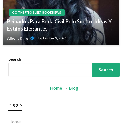
GO THE F TO SLEEP BOOKNEWS
Peinados Para Boda Civil Pelo Suelto: Ideas Y
Estilos Elegantes
Albert King
September 2, 2024
Search
Search
Home
·
Blog
Pages
Home