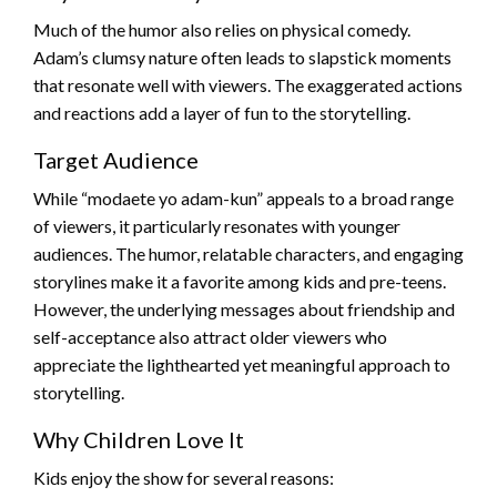
Much of the humor also relies on physical comedy.
Adam’s clumsy nature often leads to slapstick moments
that resonate well with viewers. The exaggerated actions
and reactions add a layer of fun to the storytelling.
Target Audience
While “modaete yo adam-kun” appeals to a broad range
of viewers, it particularly resonates with younger
audiences. The humor, relatable characters, and engaging
storylines make it a favorite among kids and pre-teens.
However, the underlying messages about friendship and
self-acceptance also attract older viewers who
appreciate the lighthearted yet meaningful approach to
storytelling.
Why Children Love It
Kids enjoy the show for several reasons: