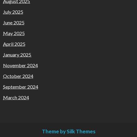
August 2025
July 2025
June 2025
May 2025
April 2025
January 2025
November 2024
October 2024
September 2024
March 2024
Theme by Silk Themes