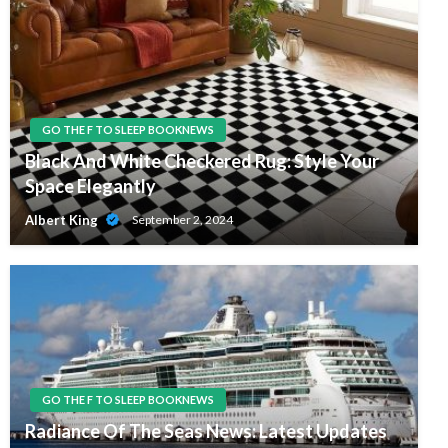
GO THE F TO SLEEP BOOKNEWS
Black And White Checkered Rug: Style Your
Space Elegantly
Albert King
September 2, 2024
GO THE F TO SLEEP BOOKNEWS
Radiance Of The Seas News: Latest Updates