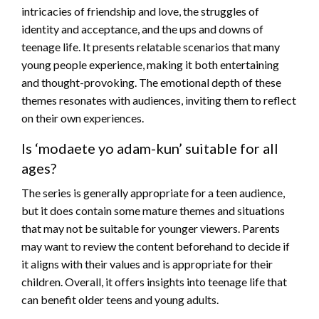
intricacies of friendship and love, the struggles of
identity and acceptance, and the ups and downs of
teenage life. It presents relatable scenarios that many
young people experience, making it both entertaining
and thought-provoking. The emotional depth of these
themes resonates with audiences, inviting them to reflect
on their own experiences.
Is ‘modaete yo adam-kun’ suitable for all
ages?
The series is generally appropriate for a teen audience,
but it does contain some mature themes and situations
that may not be suitable for younger viewers. Parents
may want to review the content beforehand to decide if
it aligns with their values and is appropriate for their
children. Overall, it offers insights into teenage life that
can benefit older teens and young adults.