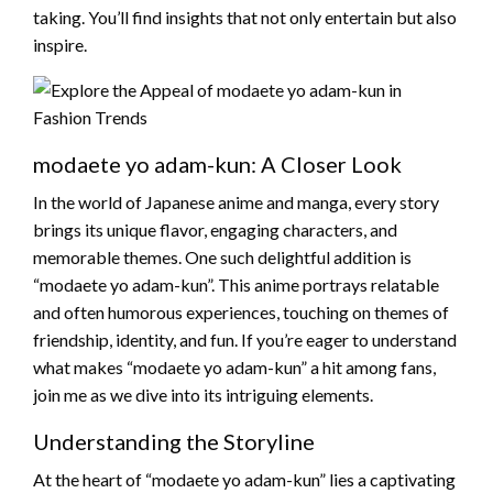
taking. You’ll find insights that not only entertain but also
inspire.
modaete yo adam-kun: A Closer Look
In the world of Japanese anime and manga, every story
brings its unique flavor, engaging characters, and
memorable themes. One such delightful addition is
“modaete yo adam-kun”. This anime portrays relatable
and often humorous experiences, touching on themes of
friendship, identity, and fun. If you’re eager to understand
what makes “modaete yo adam-kun” a hit among fans,
join me as we dive into its intriguing elements.
Understanding the Storyline
At the heart of “modaete yo adam-kun” lies a captivating