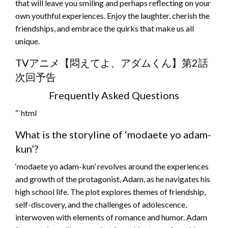
that will leave you smiling and perhaps reflecting on your
own youthful experiences. Enjoy the laughter, cherish the
friendships, and embrace the quirks that make us all
unique.
TVアニメ【悶えてよ、アダムくん】第2話
次回予告
Frequently Asked Questions
“`html
What is the storyline of ‘modaete yo adam-
kun’?
‘modaete yo adam-kun’ revolves around the experiences
and growth of the protagonist, Adam, as he navigates his
high school life. The plot explores themes of friendship,
self-discovery, and the challenges of adolescence,
interwoven with elements of romance and humor. Adam