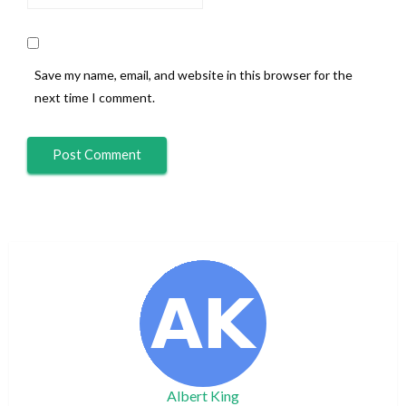
Save my name, email, and website in this browser for the
next time I comment.
Albert King