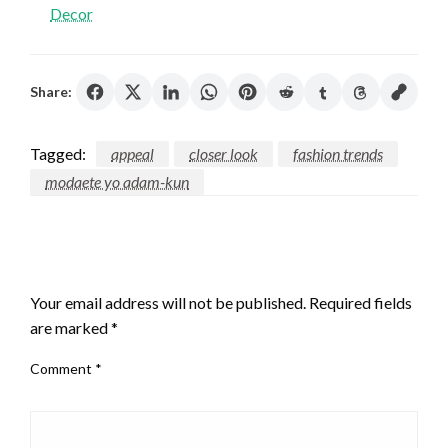
Decor
Share:
Tagged:
appeal
closer look
fashion trends
modaete yo adam-kun
LEAVE A RESPONSE
Your email address will not be published.
Required fields
are marked
*
Comment
*