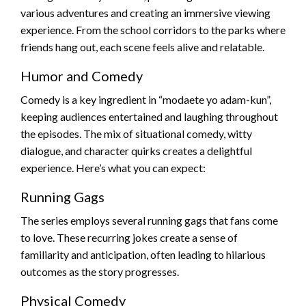
various adventures and creating an immersive viewing
experience. From the school corridors to the parks where
friends hang out, each scene feels alive and relatable.
Humor and Comedy
Comedy is a key ingredient in “modaete yo adam-kun”,
keeping audiences entertained and laughing throughout
the episodes. The mix of situational comedy, witty
dialogue, and character quirks creates a delightful
experience. Here’s what you can expect:
Running Gags
The series employs several running gags that fans come
to love. These recurring jokes create a sense of
familiarity and anticipation, often leading to hilarious
outcomes as the story progresses.
Physical Comedy