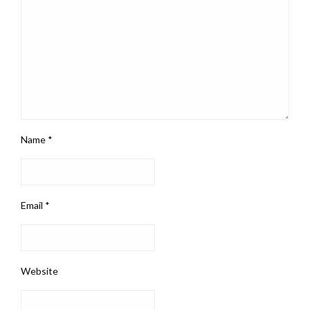
Name
*
Email
*
Website