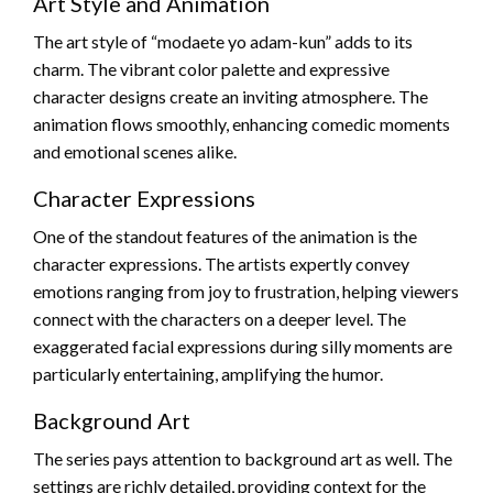
Art Style and Animation
The art style of “modaete yo adam-kun” adds to its
charm. The vibrant color palette and expressive
character designs create an inviting atmosphere. The
animation flows smoothly, enhancing comedic moments
and emotional scenes alike.
Character Expressions
One of the standout features of the animation is the
character expressions. The artists expertly convey
emotions ranging from joy to frustration, helping viewers
connect with the characters on a deeper level. The
exaggerated facial expressions during silly moments are
particularly entertaining, amplifying the humor.
Background Art
The series pays attention to background art as well. The
settings are richly detailed, providing context for the