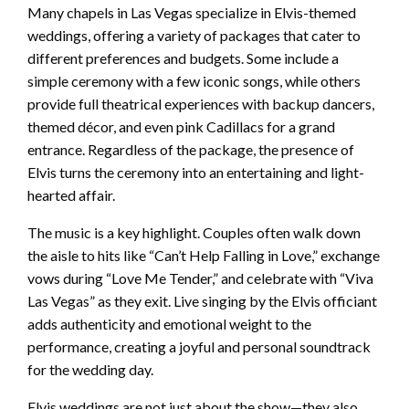
Many chapels in Las Vegas specialize in Elvis-themed
weddings, offering a variety of packages that cater to
different preferences and budgets. Some include a
simple ceremony with a few iconic songs, while others
provide full theatrical experiences with backup dancers,
themed décor, and even pink Cadillacs for a grand
entrance. Regardless of the package, the presence of
Elvis turns the ceremony into an entertaining and light-
hearted affair.
The music is a key highlight. Couples often walk down
the aisle to hits like “Can’t Help Falling in Love,” exchange
vows during “Love Me Tender,” and celebrate with “Viva
Las Vegas” as they exit. Live singing by the Elvis officiant
adds authenticity and emotional weight to the
performance, creating a joyful and personal soundtrack
for the wedding day.
Elvis weddings are not just about the show—they also