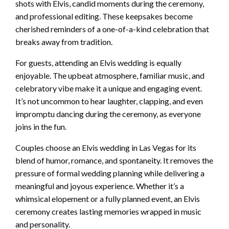
shots with Elvis, candid moments during the ceremony,
and professional editing. These keepsakes become
cherished reminders of a one-of-a-kind celebration that
breaks away from tradition.
For guests, attending an Elvis wedding is equally
enjoyable. The upbeat atmosphere, familiar music, and
celebratory vibe make it a unique and engaging event.
It’s not uncommon to hear laughter, clapping, and even
impromptu dancing during the ceremony, as everyone
joins in the fun.
Couples choose an Elvis wedding in Las Vegas for its
blend of humor, romance, and spontaneity. It removes the
pressure of formal wedding planning while delivering a
meaningful and joyous experience. Whether it’s a
whimsical elopement or a fully planned event, an Elvis
ceremony creates lasting memories wrapped in music
and personality.