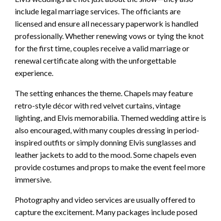
include legal marriage services. The officiants are
licensed and ensure all necessary paperwork is handled
professionally. Whether renewing vows or tying the knot
for the first time, couples receive a valid marriage or
renewal certificate along with the unforgettable
experience.
The setting enhances the theme. Chapels may feature
retro-style décor with red velvet curtains, vintage
lighting, and Elvis memorabilia. Themed wedding attire is
also encouraged, with many couples dressing in period-
inspired outfits or simply donning Elvis sunglasses and
leather jackets to add to the mood. Some chapels even
provide costumes and props to make the event feel more
immersive.
Photography and video services are usually offered to
capture the excitement. Many packages include posed