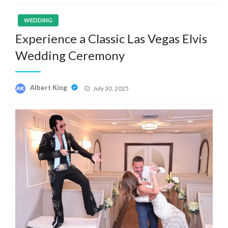
WEDDING
Experience a Classic Las Vegas Elvis
Wedding Ceremony
Posted
Albert King
July 30, 2025
on