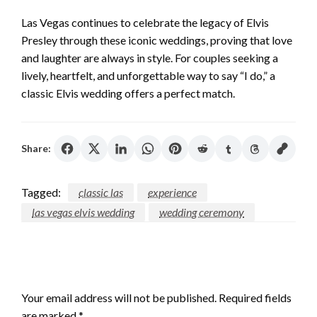
Las Vegas continues to celebrate the legacy of Elvis
Presley through these iconic weddings, proving that love
and laughter are always in style. For couples seeking a
lively, heartfelt, and unforgettable way to say “I do,” a
classic Elvis wedding offers a perfect match.
Share:
Tagged:
classic las
experience
las vegas elvis wedding
wedding ceremony
LEAVE A RESPONSE
Your email address will not be published.
Required fields
are marked
*