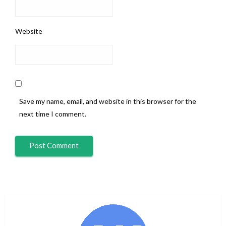
Website
Save my name, email, and website in this browser for the
next time I comment.