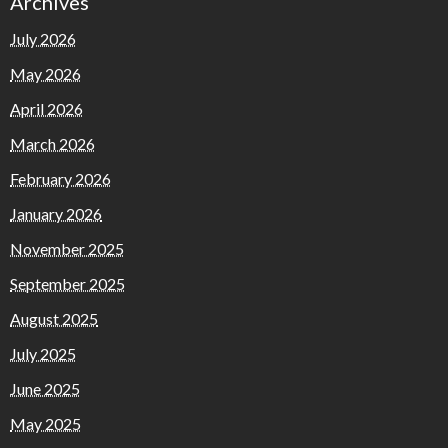
Archives
July 2026
May 2026
April 2026
March 2026
February 2026
January 2026
November 2025
September 2025
August 2025
July 2025
June 2025
May 2025