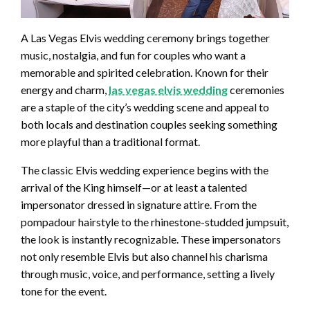
A Las Vegas Elvis wedding ceremony brings together
music, nostalgia, and fun for couples who want a
memorable and spirited celebration. Known for their
energy and charm,
las vegas elvis wedding
ceremonies
are a staple of the city’s wedding scene and appeal to
both locals and destination couples seeking something
more playful than a traditional format.
The classic Elvis wedding experience begins with the
arrival of the King himself—or at least a talented
impersonator dressed in signature attire. From the
pompadour hairstyle to the rhinestone-studded jumpsuit,
the look is instantly recognizable. These impersonators
not only resemble Elvis but also channel his charisma
through music, voice, and performance, setting a lively
tone for the event.