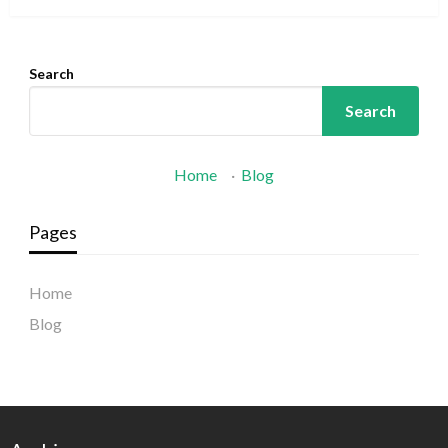
Search
Search
Home
·
Blog
Pages
Home
Blog