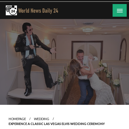
Skip
to
content
24/7 Coverage of Global Events
World News Daily 24
HOMEPAGE
WEDDING
EXPERIENCE A CLASSIC LAS VEGAS ELVIS WEDDING CEREMONY