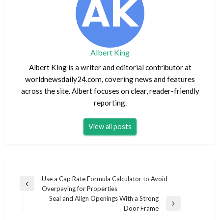
Albert King
Albert King is a writer and editorial contributor at
worldnewsdaily24.com, covering news and features
across the site. Albert focuses on clear, reader-friendly
reporting.
View all posts
Post
Use a Cap Rate Formula Calculator to Avoid
Previous
Overpaying for Properties
navigation
Post
Seal and Align Openings With a Strong
Next
Door Frame
Post