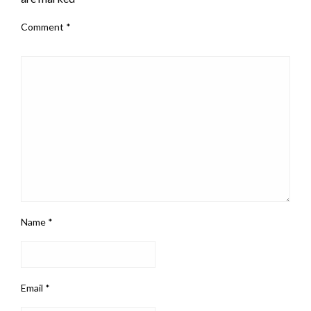
Comment
*
Name
*
Email
*