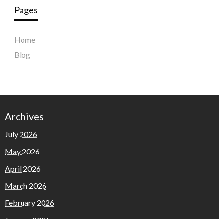
Pages
Home
Blog
Archives
July 2026
May 2026
April 2026
March 2026
February 2026