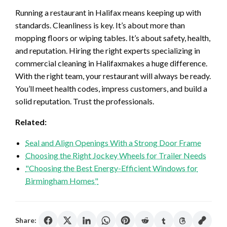
Running a restaurant in Halifax means keeping up with
standards. Cleanliness is key. It’s about more than
mopping floors or wiping tables. It’s about safety, health,
and reputation. Hiring the right experts specializing in
commercial cleaning in Halifaxmakes a huge difference.
With the right team, your restaurant will always be ready.
You’ll meet health codes, impress customers, and build a
solid reputation. Trust the professionals.
Related:
Seal and Align Openings With a Strong Door Frame
Choosing the Right Jockey Wheels for Trailer Needs
"Choosing the Best Energy-Efficient Windows for
Birmingham Homes"
Share: