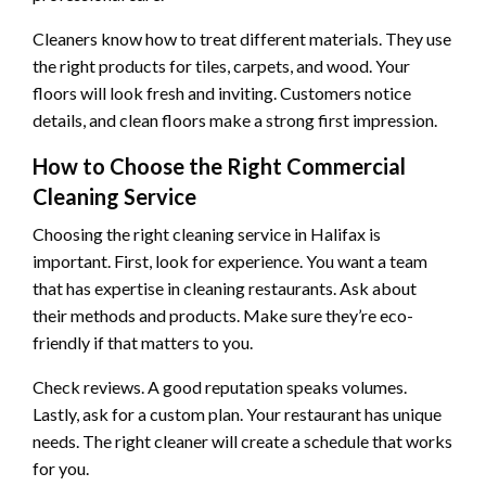
Cleaners know how to treat different materials. They use
the right products for tiles, carpets, and wood. Your
floors will look fresh and inviting. Customers notice
details, and clean floors make a strong first impression.
How to Choose the Right Commercial
Cleaning Service
Choosing the right cleaning service in Halifax is
important. First, look for experience. You want a team
that has expertise in cleaning restaurants. Ask about
their methods and products. Make sure they’re eco-
friendly if that matters to you.
Check reviews. A good reputation speaks volumes.
Lastly, ask for a custom plan. Your restaurant has unique
needs. The right cleaner will create a schedule that works
for you.