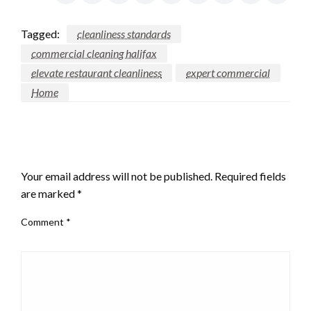
Tagged:
cleanliness standards
commercial cleaning halifax
elevate restaurant cleanliness
expert commercial
Home
LEAVE A RESPONSE
Your email address will not be published.
Required fields
are marked
*
Comment
*