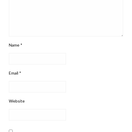
Name
*
Email
*
Website