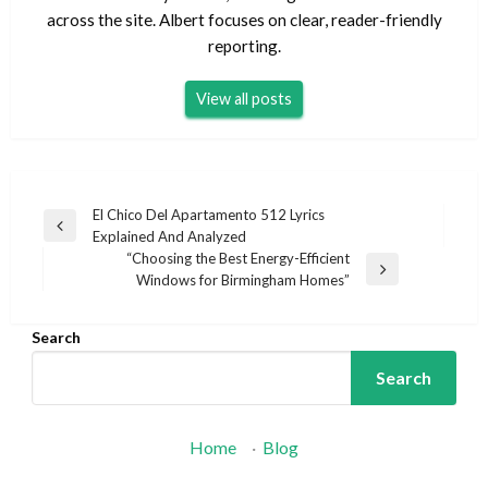
across the site. Albert focuses on clear, reader-friendly
reporting.
View all posts
Post
El Chico Del Apartamento 512 Lyrics
Previous
Explained And Analyzed
navigation
Post
“Choosing the Best Energy-Efficient
Next
Windows for Birmingham Homes”
Post
Search
Search
Home
·
Blog