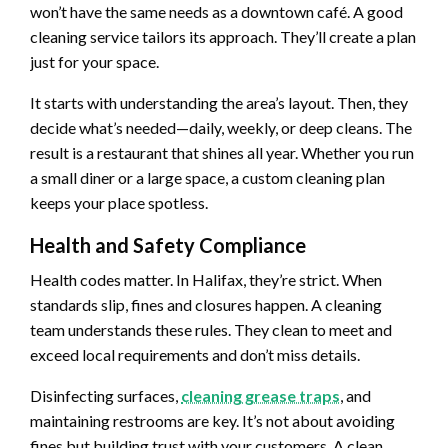
won’t have the same needs as a downtown café. A good
cleaning service tailors its approach. They’ll create a plan
just for your space.
It starts with understanding the area’s layout. Then, they
decide what’s needed—daily, weekly, or deep cleans. The
result is a restaurant that shines all year. Whether you run
a small diner or a large space, a custom cleaning plan
keeps your place spotless.
Health and Safety Compliance
Health codes matter. In Halifax, they’re strict. When
standards slip, fines and closures happen. A cleaning
team understands these rules. They clean to meet and
exceed local requirements and don’t miss details.
Disinfecting surfaces,
cleaning grease traps
, and
maintaining restrooms are key. It’s not about avoiding
fines but building trust with your customers. A clean