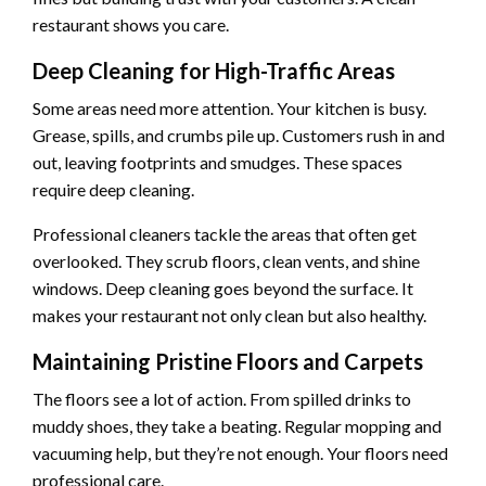
restaurant shows you care.
Deep Cleaning for High-Traffic Areas
Some areas need more attention. Your kitchen is busy.
Grease, spills, and crumbs pile up. Customers rush in and
out, leaving footprints and smudges. These spaces
require deep cleaning.
Professional cleaners tackle the areas that often get
overlooked. They scrub floors, clean vents, and shine
windows. Deep cleaning goes beyond the surface. It
makes your restaurant not only clean but also healthy.
Maintaining Pristine Floors and Carpets
The floors see a lot of action. From spilled drinks to
muddy shoes, they take a beating. Regular mopping and
vacuuming help, but they’re not enough. Your floors need
professional care.