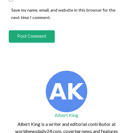
Save my name, email, and website in this browser for the
next time I comment.
Albert King
Albert King is a writer and editorial contributor at
worldnewsdaily24.com, covering news and features