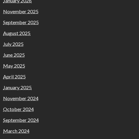
January 2026
November 2025
September 2025
August 2025
July 2025
June 2025
May 2025
April 2025
January 2025
November 2024
October 2024
September 2024
March 2024