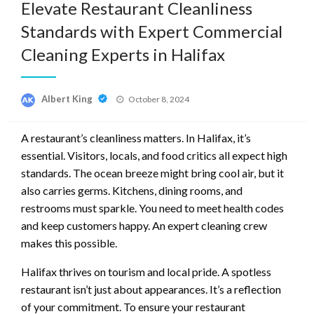
Elevate Restaurant Cleanliness
Standards with Expert Commercial
Cleaning Experts in Halifax
Posted
Albert King
October 8, 2024
on
A restaurant’s cleanliness matters. In Halifax, it’s
essential. Visitors, locals, and food critics all expect high
standards. The ocean breeze might bring cool air, but it
also carries germs. Kitchens, dining rooms, and
restrooms must sparkle. You need to meet health codes
and keep customers happy. An expert cleaning crew
makes this possible.
Halifax thrives on tourism and local pride. A spotless
restaurant isn’t just about appearances. It’s a reflection
of your commitment. To ensure your restaurant