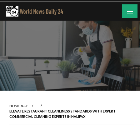
Skip
to
content
24/7 Coverage of Global Events
World News Daily 24
HOMEPAGE
ELEVATE RESTAURANT CLEANLINESS STANDARDS WITH EXPERT
COMMERCIAL CLEANING EXPERTS IN HALIFAX