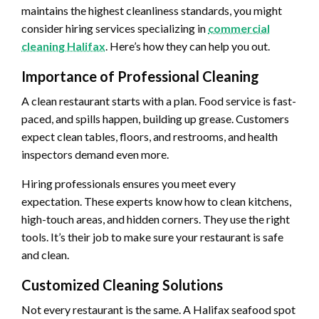
maintains the highest cleanliness standards, you might
consider hiring services specializing in
commercial
cleaning Halifax
. Here’s how they can help you out.
Importance of Professional Cleaning
A clean restaurant starts with a plan. Food service is fast-
paced, and spills happen, building up grease. Customers
expect clean tables, floors, and restrooms, and health
inspectors demand even more.
Hiring professionals ensures you meet every
expectation. These experts know how to clean kitchens,
high-touch areas, and hidden corners. They use the right
tools. It’s their job to make sure your restaurant is safe
and clean.
Customized Cleaning Solutions
Not every restaurant is the same. A Halifax seafood spot